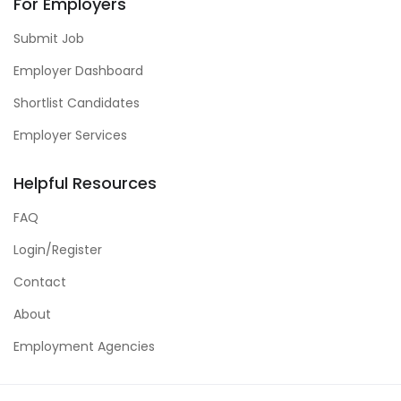
For Employers
Submit Job
Employer Dashboard
Shortlist Candidates
Employer Services
Helpful Resources
FAQ
Login/Register
Contact
About
Employment Agencies