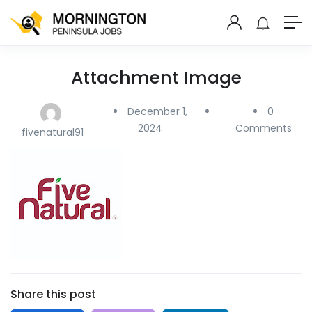
Attachment Image
December 1,
0
2024
Comments
fivenatural91
Share this post