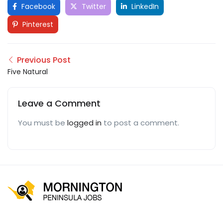
Facebook
Twitter
LinkedIn
Pinterest
Previous Post
Five Natural
Leave a Comment
You must be
logged in
to post a comment.