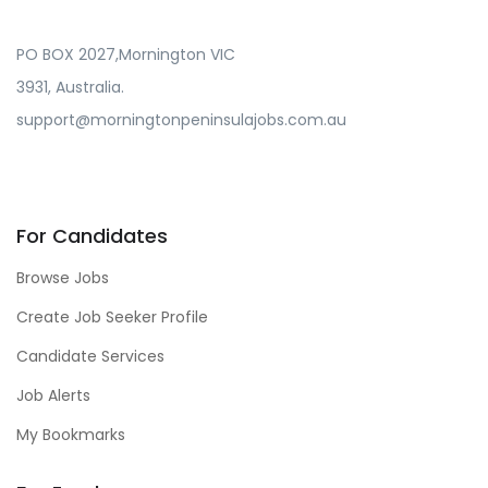
PO BOX 2027,Mornington VIC
3931, Australia.
support@morningtonpeninsulajobs.com.au
For Candidates
Browse Jobs
Create Job Seeker Profile
Candidate Services
Job Alerts
My Bookmarks