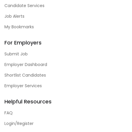
Candidate Services
Job Alerts
My Bookmarks
For Employers
Submit Job
Employer Dashboard
Shortlist Candidates
Employer Services
Helpful Resources
FAQ
Login/Register