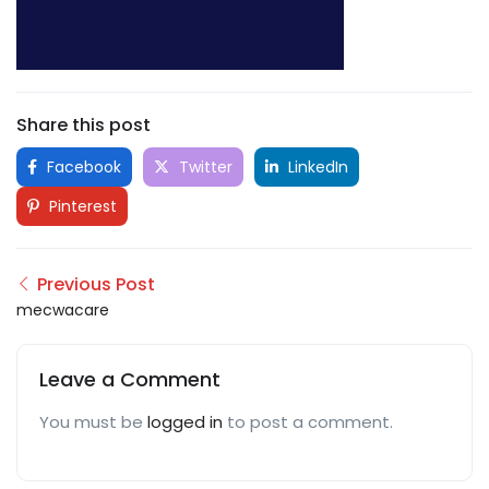
Share this post
Facebook
Twitter
LinkedIn
Pinterest
Previous Post
mecwacare
Leave a Comment
You must be
logged in
to post a comment.