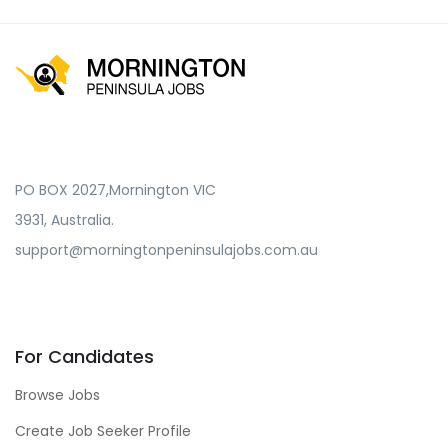
PO BOX 2027,Mornington VIC
3931, Australia.
support@morningtonpeninsulajobs.com.au
For Candidates
Browse Jobs
Create Job Seeker Profile