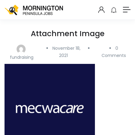
Attachment Image
November 18,
0
2021
Comments
fundraising