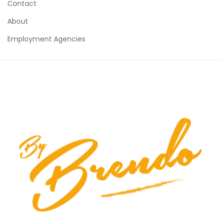
Contact
About
Employment Agencies