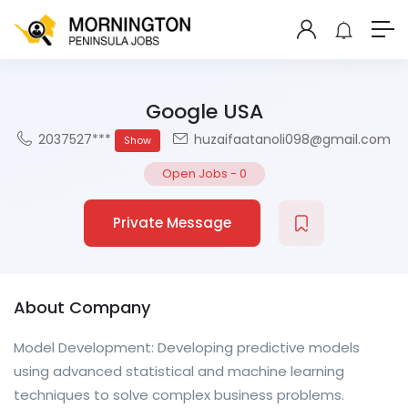
Google USA
2037527***
huzaifaatanoli098@gmail.com
Show
Open Jobs
-
0
Private Message
About Company
Model Development: Developing predictive models
using advanced statistical and machine learning
techniques to solve complex business problems.