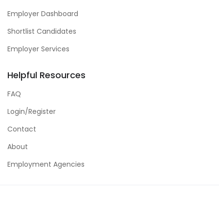
Employer Dashboard
Shortlist Candidates
Employer Services
Helpful Resources
FAQ
Login/Register
Contact
About
Employment Agencies