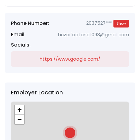
Phone Number:
2037527***
Show
Email:
huzaifaatanoli098@gmail.com
Socials:
https://www.google.com/
Employer Location
+
−