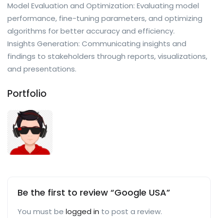
Model Evaluation and Optimization: Evaluating model
performance, fine-tuning parameters, and optimizing
algorithms for better accuracy and efficiency.
Insights Generation: Communicating insights and
findings to stakeholders through reports, visualizations,
and presentations.
Portfolio
Be the first to review “Google USA”
You must be
logged in
to post a review.