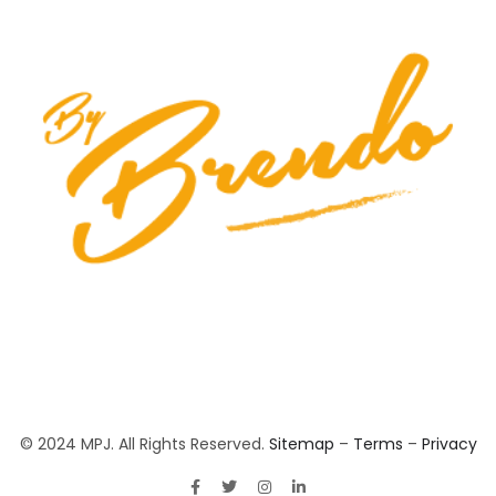
© 2024 MPJ. All Rights Reserved.
Sitemap
–
Terms
–
Privacy