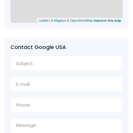
Leaflet
| ©
Mapbox
©
OpenStreetMap
Improve this map
Contact Google USA