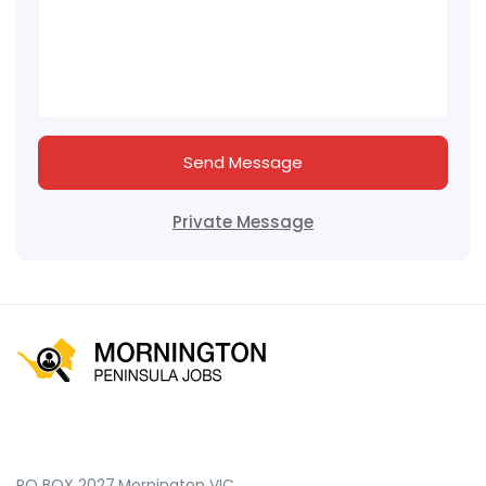
Send Message
Private Message
PO BOX 2027,Mornington VIC