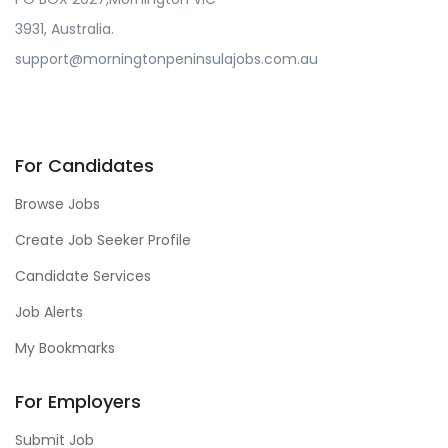
3931, Australia.
support@morningtonpeninsulajobs.com.au
For Candidates
Browse Jobs
Create Job Seeker Profile
Candidate Services
Job Alerts
My Bookmarks
For Employers
Submit Job