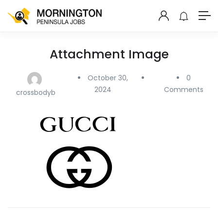
Attachment Image
October 30,
0
2024
Comments
crossbodyb