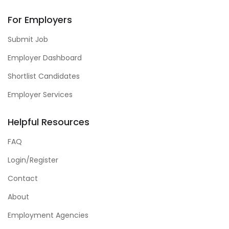
For Employers
Submit Job
Employer Dashboard
Shortlist Candidates
Employer Services
Helpful Resources
FAQ
Login/Register
Contact
About
Employment Agencies