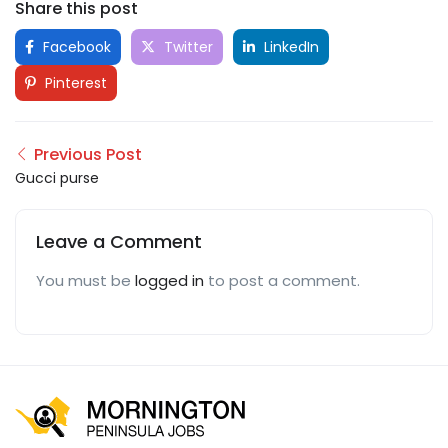
Share this post
Facebook
Twitter
LinkedIn
Pinterest
Previous Post
Gucci purse
Leave a Comment
You must be
logged in
to post a comment.