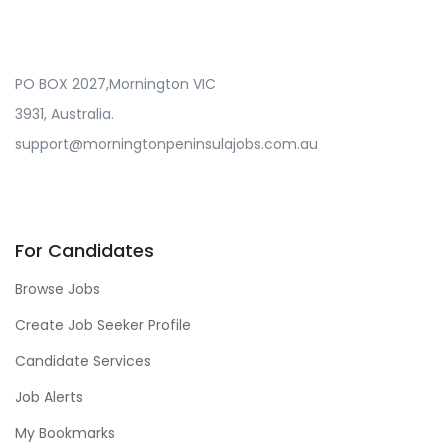
PO BOX 2027,Mornington VIC
3931, Australia.
support@morningtonpeninsulajobs.com.au
For Candidates
Browse Jobs
Create Job Seeker Profile
Candidate Services
Job Alerts
My Bookmarks