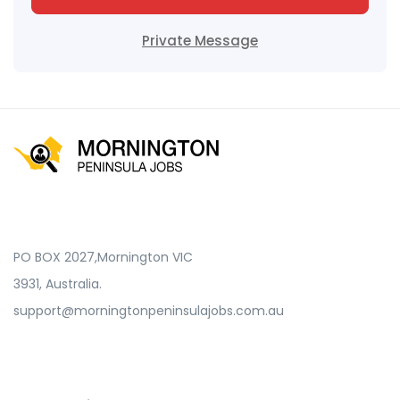
Private Message
PO BOX 2027,Mornington VIC
3931, Australia.
support@morningtonpeninsulajobs.com.au