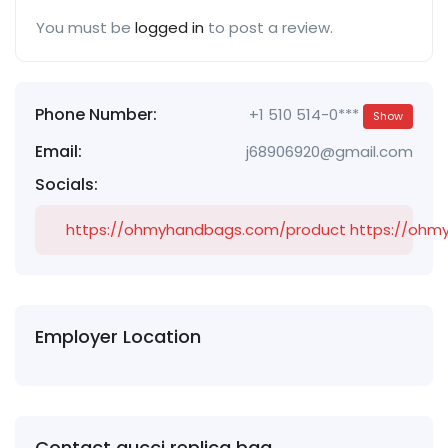
You must be
logged in
to post a review.
Phone Number:
+1 510 514-0***
Show
Email:
j68906920@gmail.com
Socials:
https://ohmyhandbags.com/product https://oh
Employer Location
Contact gucci replica bag