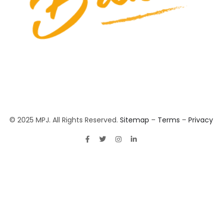
© 2025 MPJ. All Rights Reserved.
Sitemap
–
Terms
–
Privacy