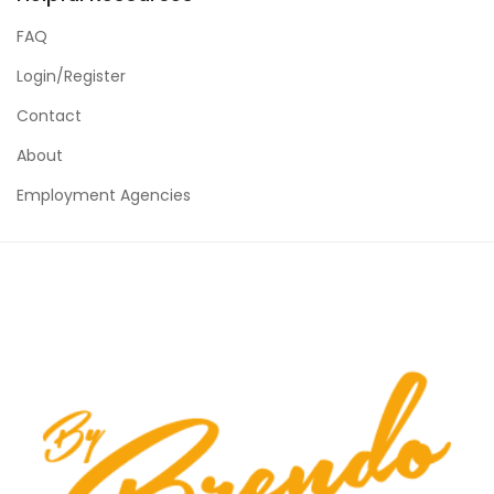
FAQ
Login/Register
Contact
About
Employment Agencies