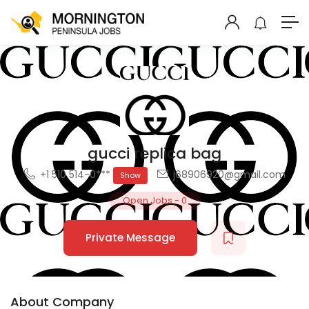
gucci replica bag
+1 510 514-0***
j68906920@gmail.com
Show
Open Jobs
-
0
Private Message
About Company