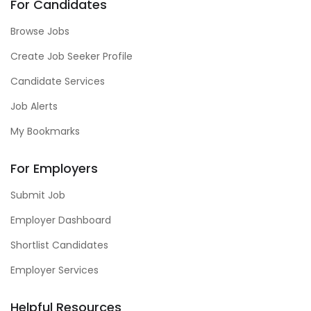
For Candidates
Browse Jobs
Create Job Seeker Profile
Candidate Services
Job Alerts
My Bookmarks
For Employers
Submit Job
Employer Dashboard
Shortlist Candidates
Employer Services
Helpful Resources