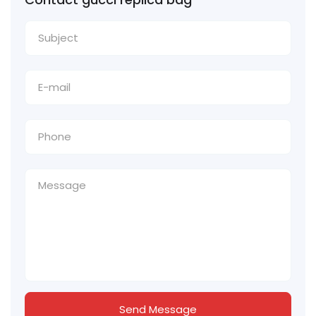
Send Message