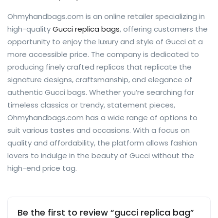
Ohmyhandbags.com is an online retailer specializing in
high-quality
Gucci replica bags
, offering customers the
opportunity to enjoy the luxury and style of Gucci at a
more accessible price. The company is dedicated to
producing finely crafted replicas that replicate the
signature designs, craftsmanship, and elegance of
authentic Gucci bags. Whether you’re searching for
timeless classics or trendy, statement pieces,
Ohmyhandbags.com has a wide range of options to
suit various tastes and occasions. With a focus on
quality and affordability, the platform allows fashion
lovers to indulge in the beauty of Gucci without the
high-end price tag.
Be the first to review “gucci replica bag”