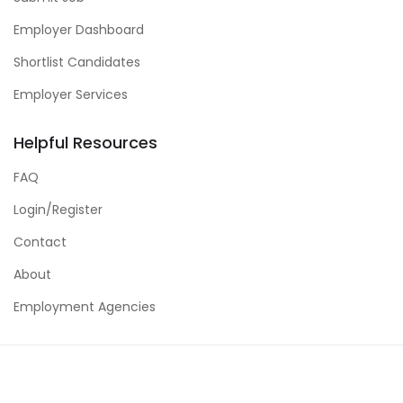
Employer Dashboard
Shortlist Candidates
Employer Services
Helpful Resources
FAQ
Login/Register
Contact
About
Employment Agencies