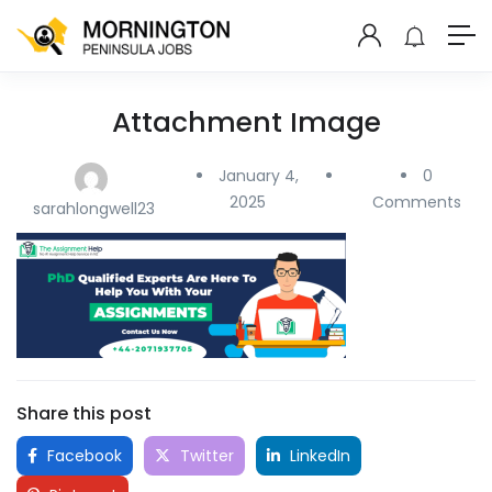
Attachment Image
January 4,
0
2025
Comments
sarahlongwell23
Share this post
Facebook
Twitter
LinkedIn