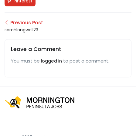
Pinterest
Previous Post
sarahlongwell23
Leave a Comment
You must be
logged in
to post a comment.