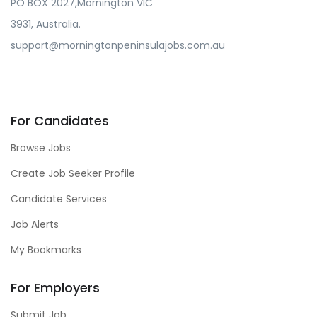
PO BOX 2027,Mornington VIC
3931, Australia.
support@morningtonpeninsulajobs.com.au
For Candidates
Browse Jobs
Create Job Seeker Profile
Candidate Services
Job Alerts
My Bookmarks
For Employers
Submit Job