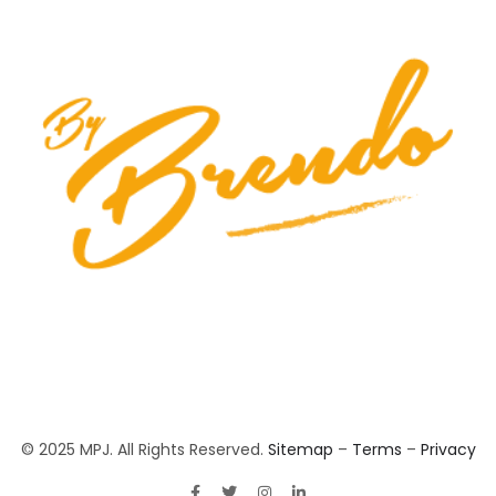
© 2025 MPJ. All Rights Reserved.
Sitemap
–
Terms
–
Privacy