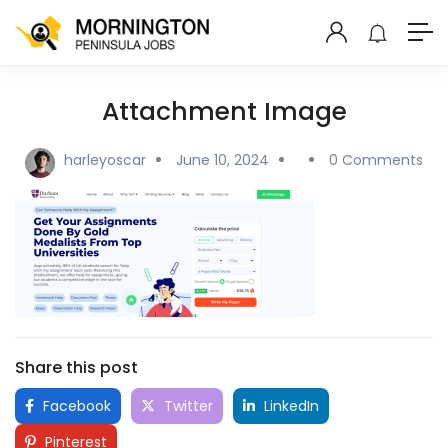
Attachment Image
harleyoscar
June 10, 2024
0 Comments
Share this post
Facebook
Twitter
LinkedIn
Pinterest