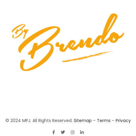
© 2024 MPJ. All Rights Reserved.
Sitemap
–
Terms
–
Privacy