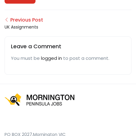
Previous Post
UK Assignments
Leave a Comment
You must be
logged in
to post a comment.
PO BOX 2027,Mornington VIC