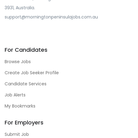
3931, Australia.
support@morningtonpeninsulajobs.com.au
For Candidates
Browse Jobs
Create Job Seeker Profile
Candidate Services
Job Alerts
My Bookmarks
For Employers
Submit Job