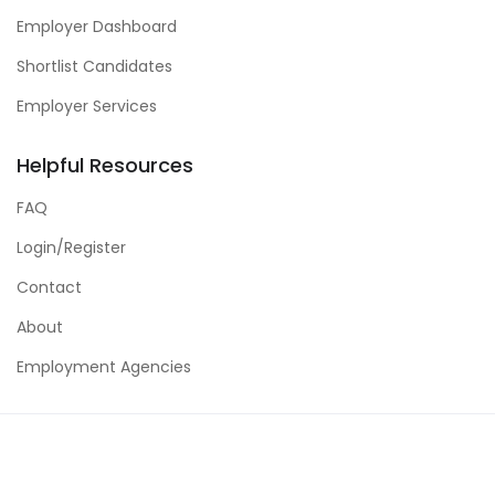
Employer Dashboard
Shortlist Candidates
Employer Services
Helpful Resources
FAQ
Login/Register
Contact
About
Employment Agencies