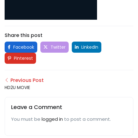
Share this post
Facebook
Twitter
LinkedIn
Pinterest
Previous Post
HD2U MOVIE
Leave a Comment
You must be
logged in
to post a comment.