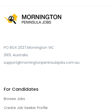
PO BOX 2027,Mornington VIC
3931, Australia.
support@morningtonpeninsulajobs.com.au
For Candidates
Browse Jobs
Create Job Seeker Profile