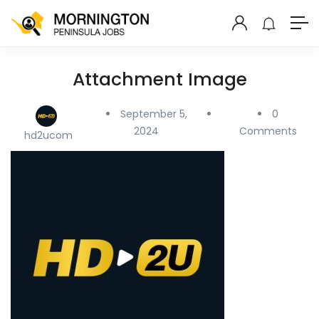
Attachment Image
September 5,
0
2024
Comments
hd2ucom