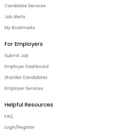
Candidate Services
Job Alerts
My Bookmarks
For Employers
Submit Job
Employer Dashboard
Shortlist Candidates
Employer Services
Helpful Resources
FAQ
Login/Register