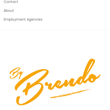
Contact
About
Employment Agencies