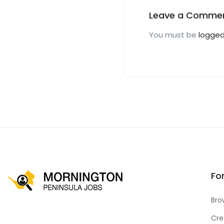
Leave a Comme
You must be
logged
Fo
Bro
Cre