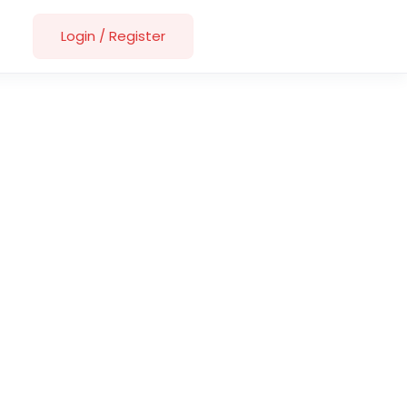
Login
/
Register