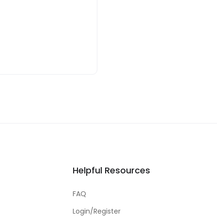
Helpful Resources
FAQ
Login/Register