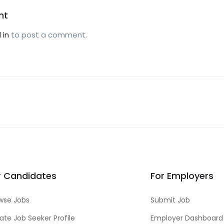
nt
 in
to post a comment.
r Candidates
For Employers
wse Jobs
Submit Job
ate Job Seeker Profile
Employer Dashboard