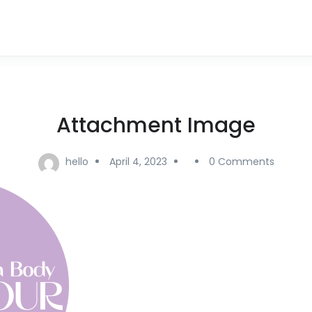
Attachment Image
hello
April 4, 2023
0 Comments