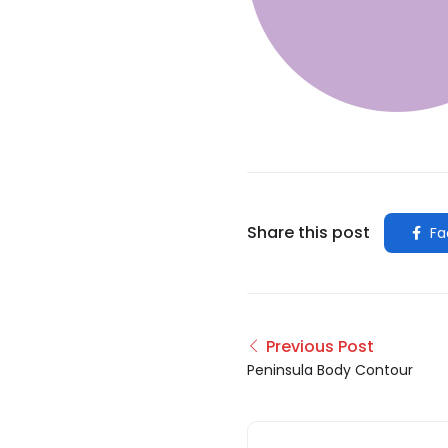
Share this post
Fa
Previous Post
Peninsula Body Contour