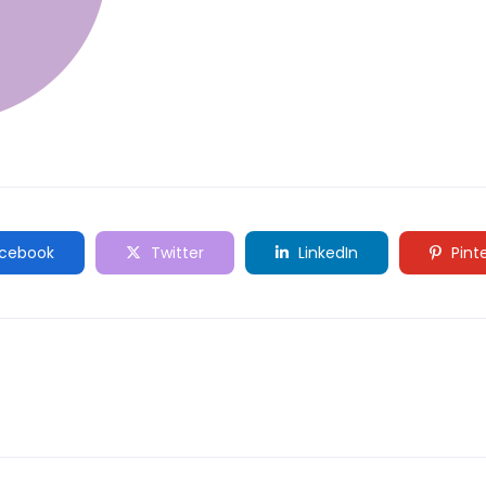
cebook
Twitter
LinkedIn
Pint