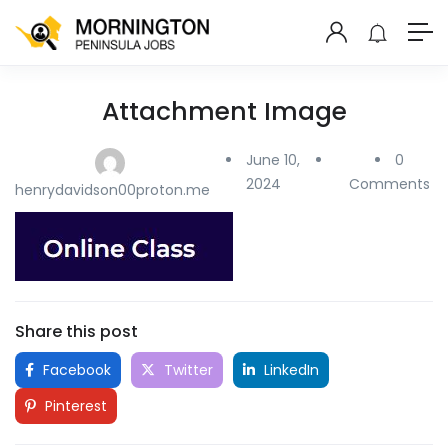
Attachment Image
June 10,
0
2024
Comments
henrydavidson00proton.me
Share this post
Facebook
Twitter
LinkedIn
Pinterest