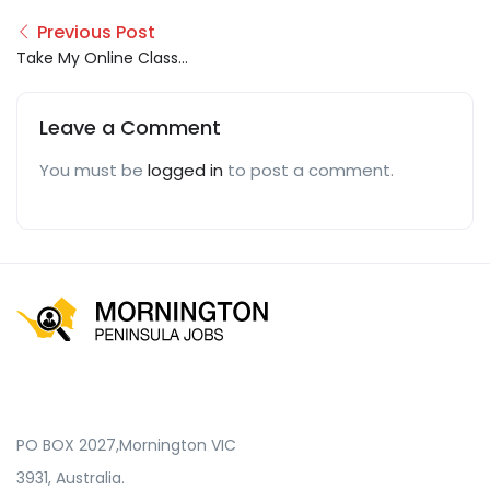
Previous Post
Take My Online Class
For Me
Leave a Comment
You must be
logged in
to post a comment.
PO BOX 2027,Mornington VIC
3931, Australia.