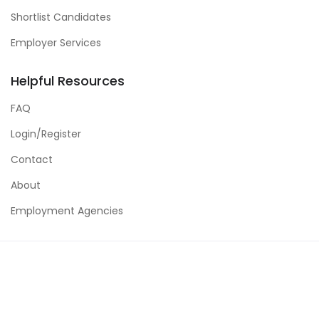
Shortlist Candidates
Employer Services
Helpful Resources
FAQ
Login/Register
Contact
About
Employment Agencies