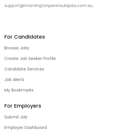
support@morningtonpeninsulajobs.com.au
For Candidates
Browse Jobs
Create Job Seeker Profile
Candidate Services
Job Alerts
My Bookmarks
For Employers
Submit Job
Employer Dashboard