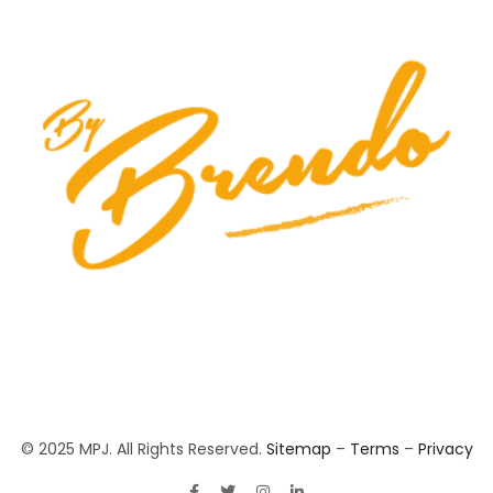
© 2025 MPJ. All Rights Reserved.
Sitemap
–
Terms
–
Privacy