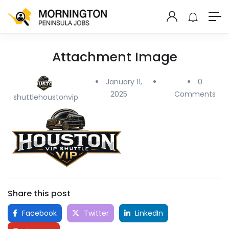
Attachment Image
January 11,
0
2025
Comments
shuttlehoustonvip
Share this post
Facebook
Twitter
LinkedIn