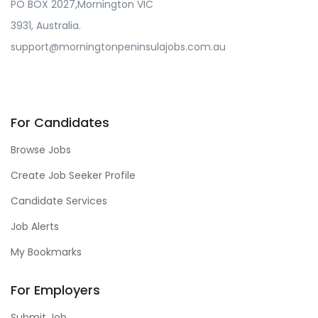
PO BOX 2027,Mornington VIC
3931, Australia.
support@morningtonpeninsulajobs.com.au
For Candidates
Browse Jobs
Create Job Seeker Profile
Candidate Services
Job Alerts
My Bookmarks
For Employers
Submit Job