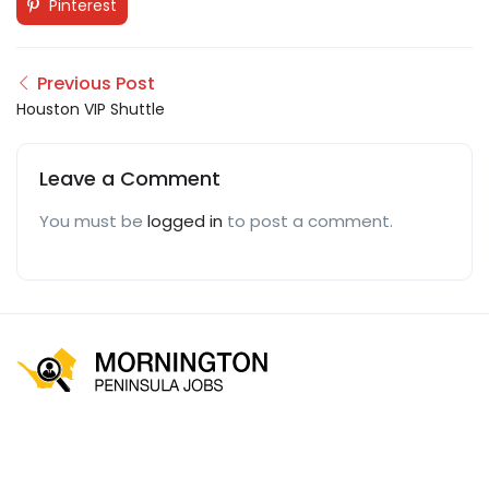
Pinterest
Previous Post
Houston VIP Shuttle
Leave a Comment
You must be
logged in
to post a comment.