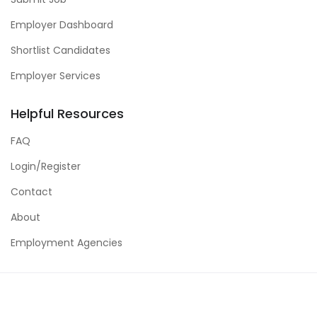
Employer Dashboard
Shortlist Candidates
Employer Services
Helpful Resources
FAQ
Login/Register
Contact
About
Employment Agencies