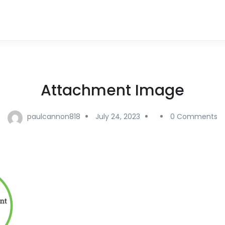
Attachment Image
paulcannon818
July 24, 2023
0 Comments