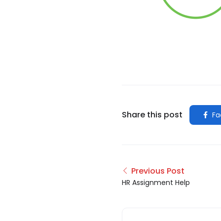
Share this post
Fa
Previous Post
HR Assignment Help