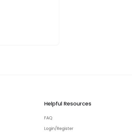
Helpful Resources
FAQ
Login/Register