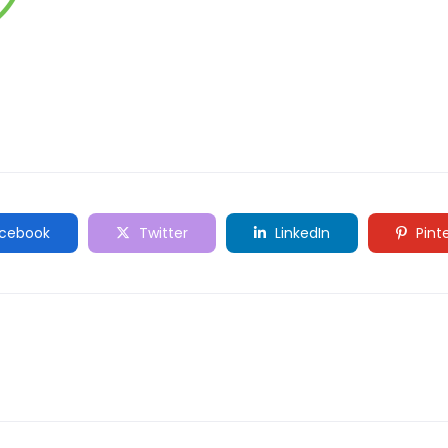
cebook
Twitter
LinkedIn
Pint