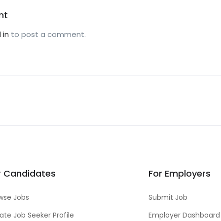
nt
 in
to post a comment.
r Candidates
For Employers
wse Jobs
Submit Job
ate Job Seeker Profile
Employer Dashboard