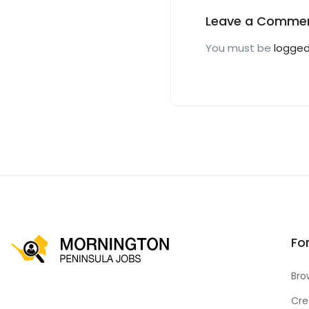
Leave a Comme
You must be
logged
Fo
Bro
Cre