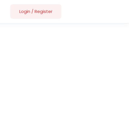
Login
/
Register