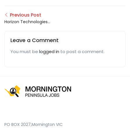
Previous Post
Horizon Technologies
PK
Leave a Comment
You must be
logged in
to post a comment.
PO BOX 2027,Mornington VIC