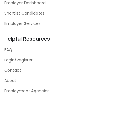
Employer Dashboard
Shortlist Candidates
Employer Services
Helpful Resources
FAQ
Login/Register
Contact
About
Employment Agencies