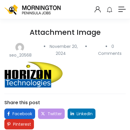
Attachment Image
November 20,
0
2024
Comments
seo_20568
Share this post
Facebook
Twitter
LinkedIn
Pinterest