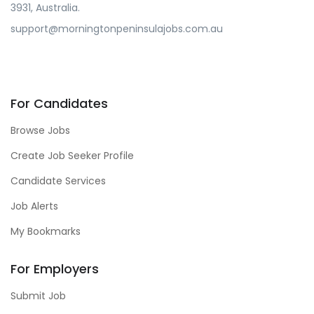
3931, Australia.
support@morningtonpeninsulajobs.com.au
For Candidates
Browse Jobs
Create Job Seeker Profile
Candidate Services
Job Alerts
My Bookmarks
For Employers
Submit Job