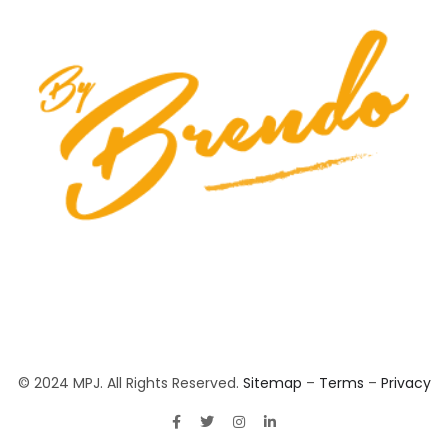
© 2024 MPJ. All Rights Reserved.
Sitemap
–
Terms
–
Privacy