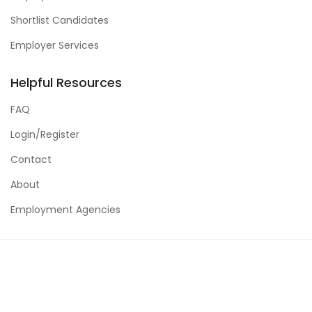
Shortlist Candidates
Employer Services
Helpful Resources
FAQ
Login/Register
Contact
About
Employment Agencies