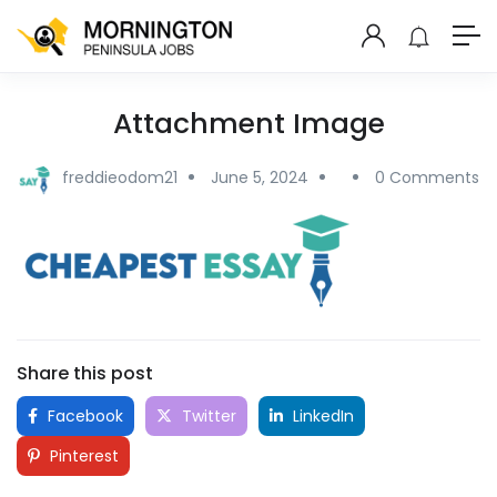
Attachment Image
freddieodom21
June 5, 2024
0 Comments
Share this post
Facebook
Twitter
LinkedIn
Pinterest