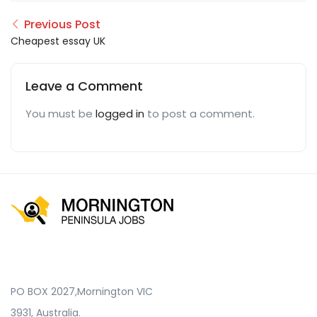
Previous Post
Cheapest essay UK
Leave a Comment
You must be
logged in
to post a comment.
PO BOX 2027,Mornington VIC
3931, Australia.