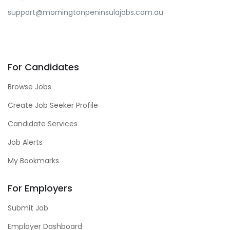
support@morningtonpeninsulajobs.com.au
For Candidates
Browse Jobs
Create Job Seeker Profile
Candidate Services
Job Alerts
My Bookmarks
For Employers
Submit Job
Employer Dashboard