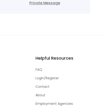
Private Message
Helpful Resources
FAQ
Login/Register
Contact
About
Employment Agencies