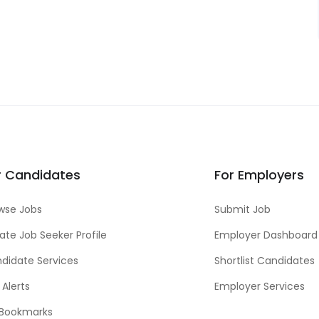
r Candidates
For Employers
wse Jobs
Submit Job
ate Job Seeker Profile
Employer Dashboard
didate Services
Shortlist Candidates
 Alerts
Employer Services
Bookmarks