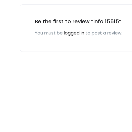
Be the first to review “info 15515”
You must be
logged in
to post a review.