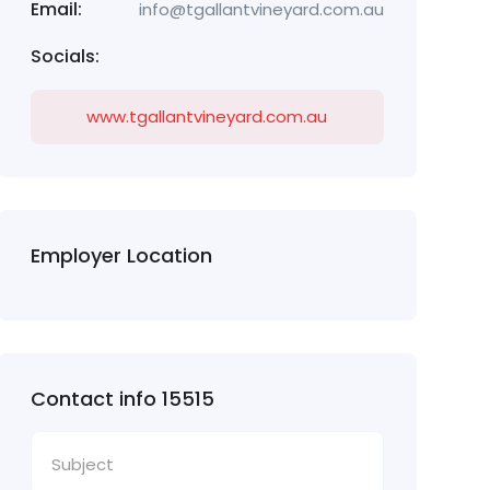
Email:
info@tgallantvineyard.com.au
Socials:
www.tgallantvineyard.com.au
Employer Location
Contact info 15515