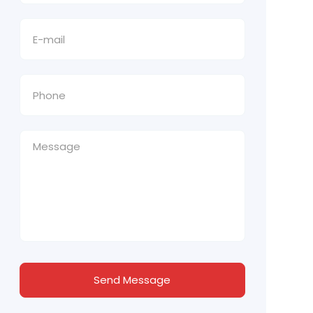
Send Message