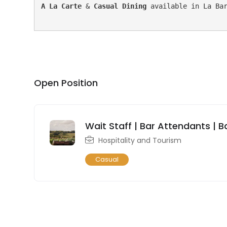
A La Carte 
& 
Casual Dining
 available in La Bar
Open Position
Wait Staff | Bar Attendants | B
Hospitality and Tourism
Casual