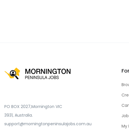
Fo
Bro
Cre
Can
PO BOX 2027,Mornington VIC
3931, Australia.
Job
support@morningtonpeninsulajobs.com.au
My 