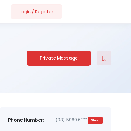
Login
/
Register
Private Message
Phone Number:
(03) 5989 6***
Show