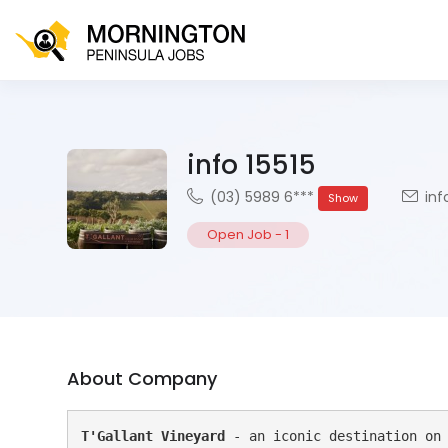
info 15515
(03) 5989 6***
inf
Show
Open Job
-
1
About Company
T'Gallant Vineyard