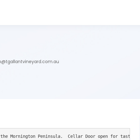
o@tgallantvineyard.com.au