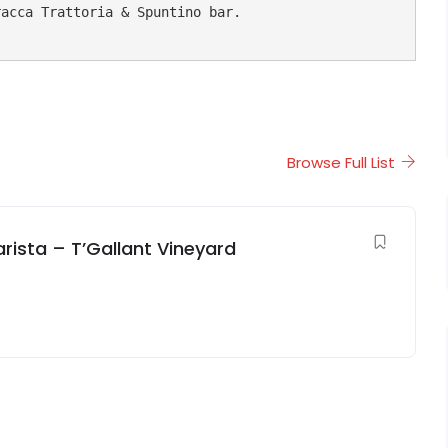
acca Trattoria & Spuntino bar.

Browse Full List
arista – T’Gallant Vineyard