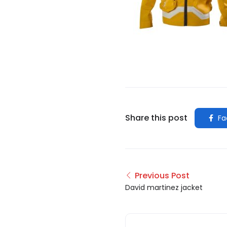
Share this post
Fa
Previous Post
David martinez jacket