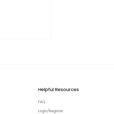
Helpful Resources
FAQ
Login/Register