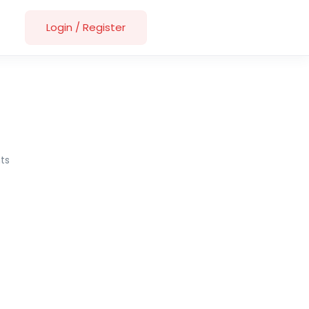
Login
/
Register
ts