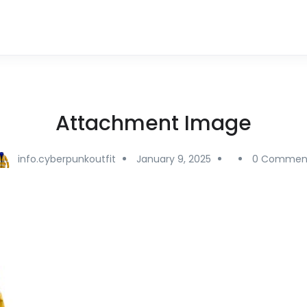
Attachment Image
info.cyberpunkoutfit
January 9, 2025
0 Commen