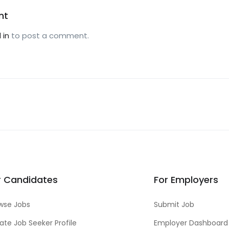
nt
 in
to post a comment.
r Candidates
For Employers
wse Jobs
Submit Job
ate Job Seeker Profile
Employer Dashboard