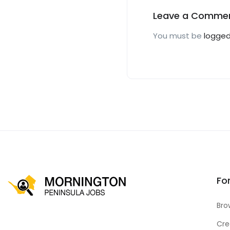
Leave a Comme
You must be
logged
Fo
Bro
Cre