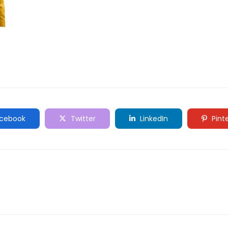
cebook
Twitter
LinkedIn
Pint