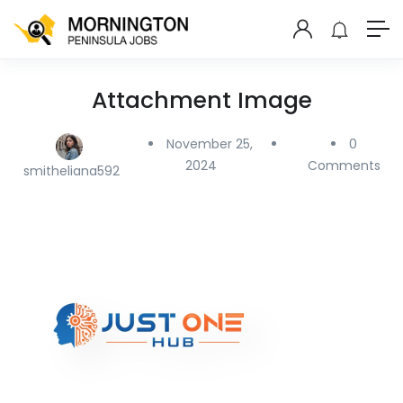
Attachment Image
November 25,
0
2024
Comments
smitheliana592