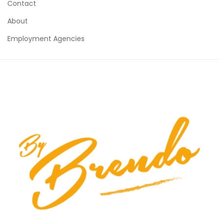
Contact
About
Employment Agencies