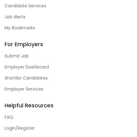
Candidate Services
Job Alerts
My Bookmarks
For Employers
Submit Job
Employer Dashboard
Shortlist Candidates
Employer Services
Helpful Resources
FAQ
Login/Register