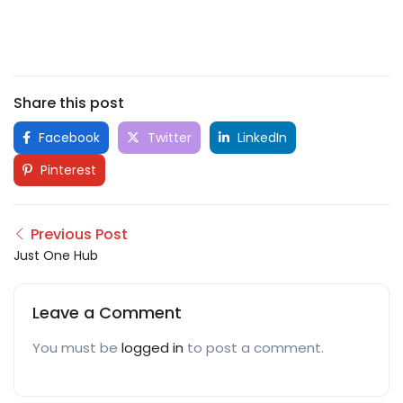
Share this post
Facebook
Twitter
LinkedIn
Pinterest
Previous Post
Just One Hub
Leave a Comment
You must be
logged in
to post a comment.