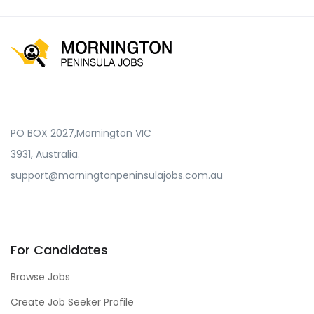
PO BOX 2027,Mornington VIC
3931, Australia.
support@morningtonpeninsulajobs.com.au
For Candidates
Browse Jobs
Create Job Seeker Profile