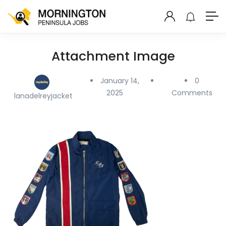
Attachment Image
January 14,
0
2025
Comments
lanadelreyjacket