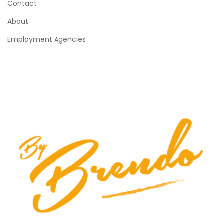
Contact
About
Employment Agencies