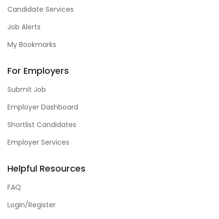
Candidate Services
Job Alerts
My Bookmarks
For Employers
Submit Job
Employer Dashboard
Shortlist Candidates
Employer Services
Helpful Resources
FAQ
Login/Register