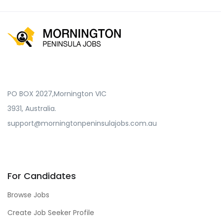
PO BOX 2027,Mornington VIC
3931, Australia.
support@morningtonpeninsulajobs.com.au
For Candidates
Browse Jobs
Create Job Seeker Profile