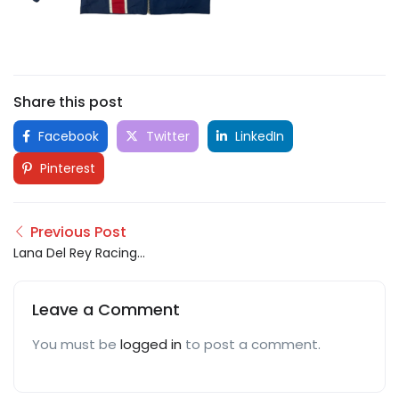
Share this post
Facebook
Twitter
LinkedIn
Pinterest
Previous Post
Lana Del Rey Racing
Jacket
Leave a Comment
You must be
logged in
to post a comment.