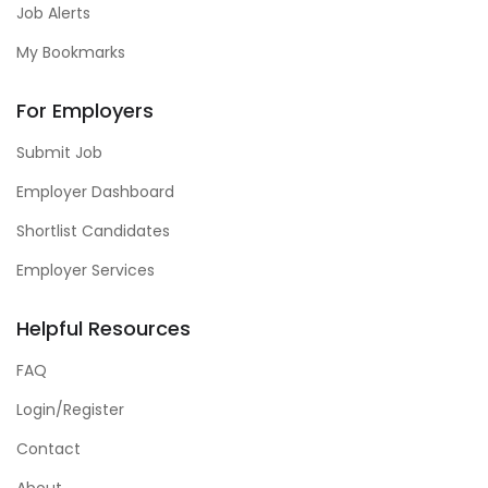
Job Alerts
My Bookmarks
For Employers
Submit Job
Employer Dashboard
Shortlist Candidates
Employer Services
Helpful Resources
FAQ
Login/Register
Contact
About