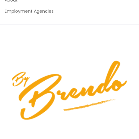
Employment Agencies