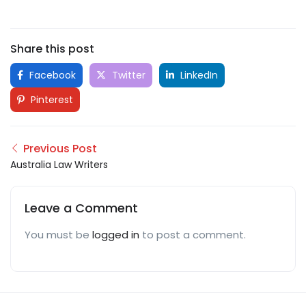
Share this post
Facebook
Twitter
LinkedIn
Pinterest
Previous Post
Australia Law Writers
Leave a Comment
You must be
logged in
to post a comment.