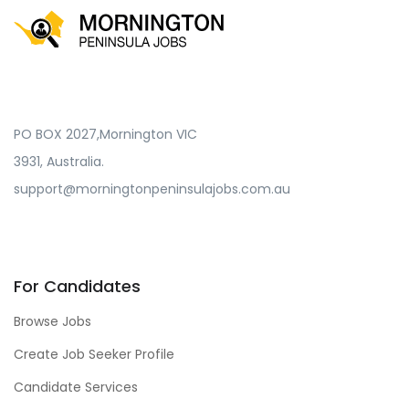
PO BOX 2027,Mornington VIC
3931, Australia.
support@morningtonpeninsulajobs.com.au
For Candidates
Browse Jobs
Create Job Seeker Profile
Candidate Services