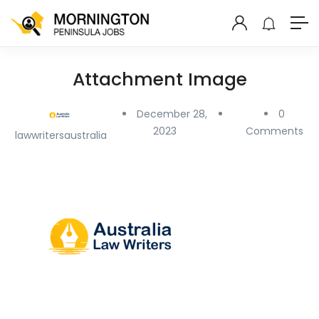
Attachment Image
December 28,
0
2023
Comments
lawwritersaustralia