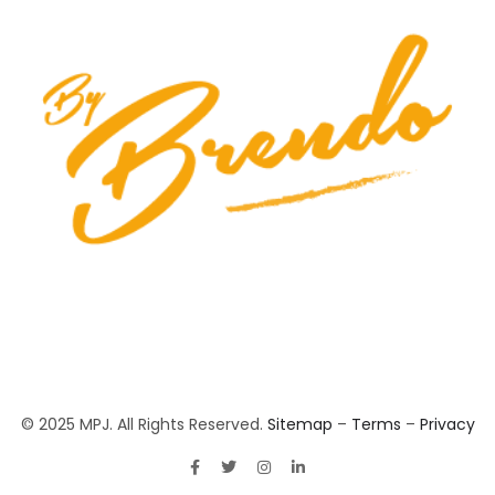
© 2025 MPJ. All Rights Reserved.
Sitemap
–
Terms
–
Privacy