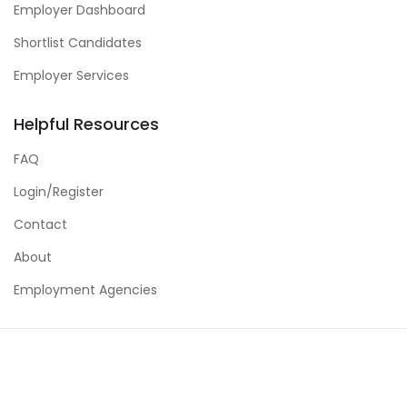
Employer Dashboard
Shortlist Candidates
Employer Services
Helpful Resources
FAQ
Login/Register
Contact
About
Employment Agencies