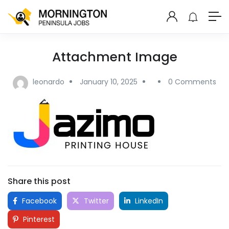
Attachment Image
leonardo
January 10, 2025
0 Comments
Share this post
Facebook
Twitter
LinkedIn
Pinterest