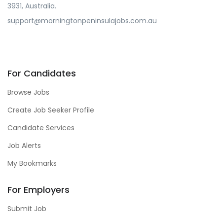
3931, Australia.
support@morningtonpeninsulajobs.com.au
For Candidates
Browse Jobs
Create Job Seeker Profile
Candidate Services
Job Alerts
My Bookmarks
For Employers
Submit Job