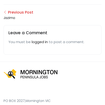
Previous Post
Jazimo
Leave a Comment
You must be
logged in
to post a comment.
PO BOX 2027,Mornington VIC