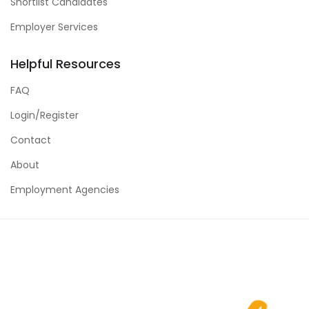
Shortlist Candidates
Employer Services
Helpful Resources
FAQ
Login/Register
Contact
About
Employment Agencies