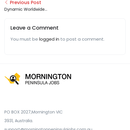
Previous Post
Dynamic Worldwide
Logistic Group
Leave a Comment
You must be
logged in
to post a comment.
PO BOX 2027,Mornington VIC
3931, Australia.
support@morningtonpeninsulajobs.com.au