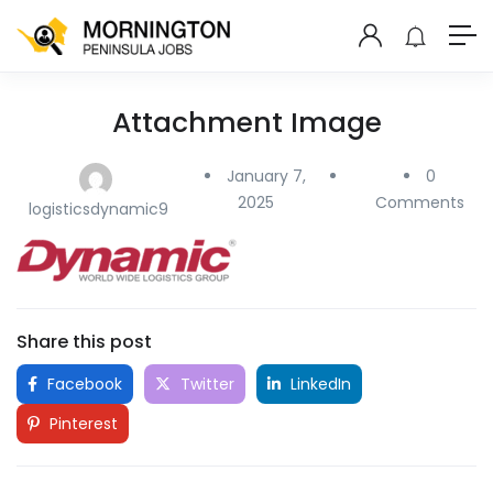
Attachment Image
January 7,
0
2025
Comments
logisticsdynamic9
Share this post
Facebook
Twitter
LinkedIn
Pinterest