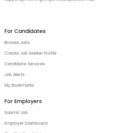
For Candidates
Browse Jobs
Create Job Seeker Profile
Candidate Services
Job Alerts
My Bookmarks
For Employers
Submit Job
Employer Dashboard