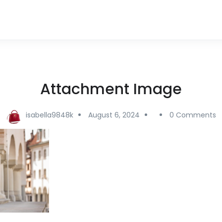
Attachment Image
isabella9848k
August 6, 2024
0 Comments