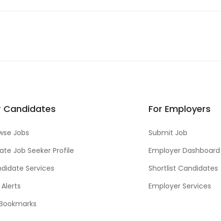
r Candidates
For Employers
wse Jobs
Submit Job
ate Job Seeker Profile
Employer Dashboard
didate Services
Shortlist Candidates
 Alerts
Employer Services
Bookmarks