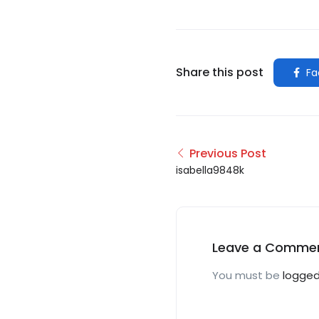
Share this post
Fa
Previous Post
isabella9848k
Leave a Comme
You must be
logged