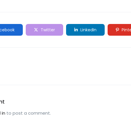
cebook
Twitter
LinkedIn
Pint
nt
 in
to post a comment.