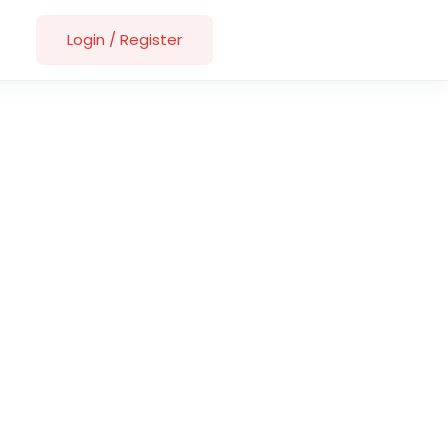
Login
/
Register