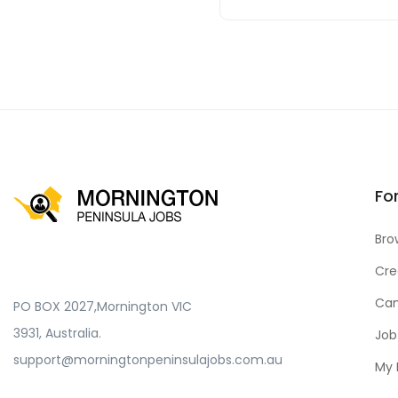
Fo
Bro
Cre
Can
PO BOX 2027,Mornington VIC
3931, Australia.
Job
support@morningtonpeninsulajobs.com.au
My 