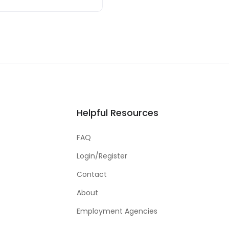
Helpful Resources
FAQ
Login/Register
Contact
About
Employment Agencies