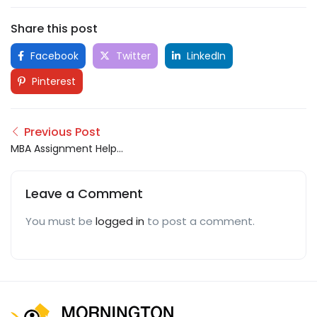
Share this post
Facebook
Twitter
LinkedIn
Pinterest
Previous Post
MBA Assignment Help
UK
Leave a Comment
You must be
logged in
to post a comment.