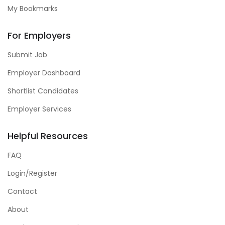
My Bookmarks
For Employers
Submit Job
Employer Dashboard
Shortlist Candidates
Employer Services
Helpful Resources
FAQ
Login/Register
Contact
About