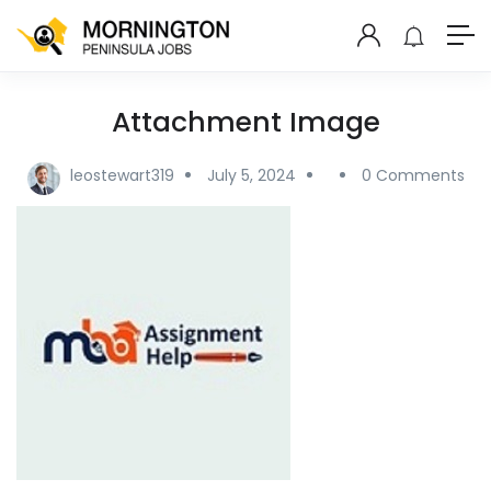
Attachment Image
leostewart319
July 5, 2024
0 Comments