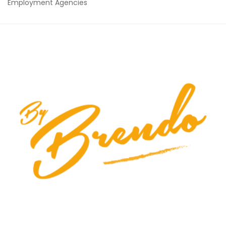
Employment Agencies