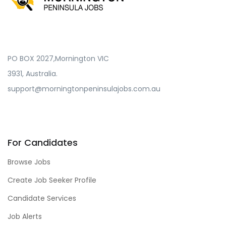
PO BOX 2027,Mornington VIC
3931, Australia.
support@morningtonpeninsulajobs.com.au
For Candidates
Browse Jobs
Create Job Seeker Profile
Candidate Services
Job Alerts