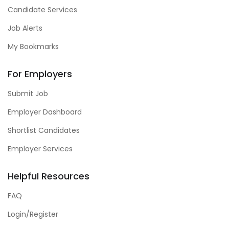
Candidate Services
Job Alerts
My Bookmarks
For Employers
Submit Job
Employer Dashboard
Shortlist Candidates
Employer Services
Helpful Resources
FAQ
Login/Register