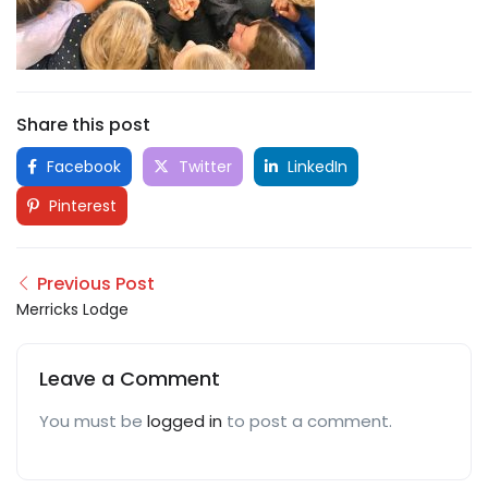
Share this post
Facebook
Twitter
LinkedIn
Pinterest
Previous Post
Merricks Lodge
Leave a Comment
You must be
logged in
to post a comment.