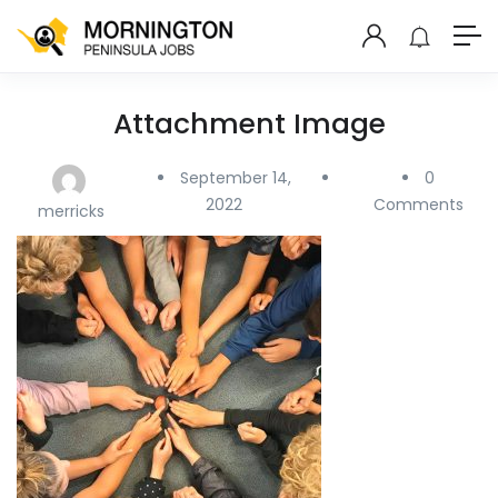
Attachment Image
September 14,
0
2022
Comments
merricks