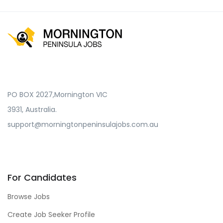
PO BOX 2027,Mornington VIC
3931, Australia.
support@morningtonpeninsulajobs.com.au
For Candidates
Browse Jobs
Create Job Seeker Profile