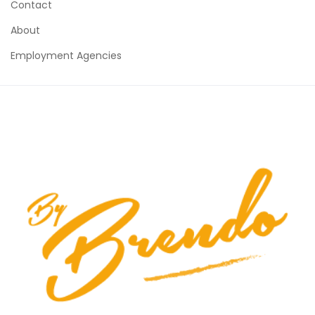
Contact
About
Employment Agencies