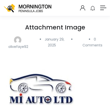
Attachment Image
January 29,
0
2025
Comments
olivefaye92