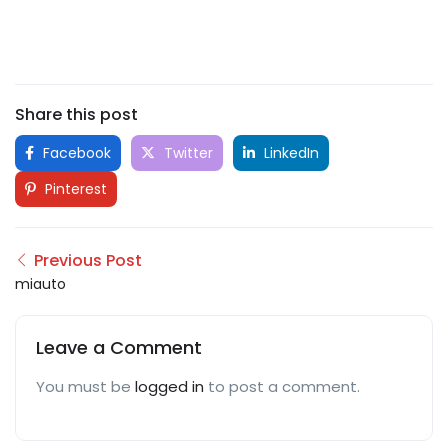
Share this post
Facebook
Twitter
LinkedIn
Pinterest
Previous Post
miauto
Leave a Comment
You must be
logged in
to post a comment.