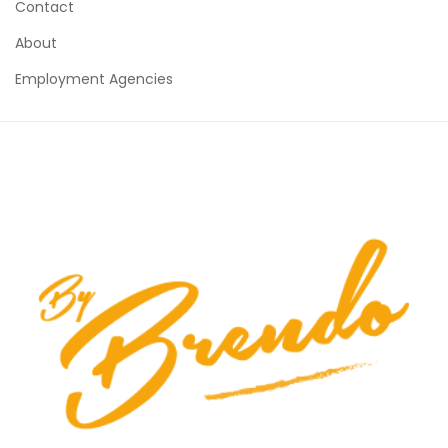
Contact
About
Employment Agencies