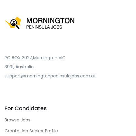
PO BOX 2027,Mornington VIC
3931, Australia.
support@morningtonpeninsulajobs.com.au
For Candidates
Browse Jobs
Create Job Seeker Profile