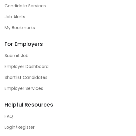
Candidate Services
Job Alerts
My Bookmarks
For Employers
Submit Job
Employer Dashboard
Shortlist Candidates
Employer Services
Helpful Resources
FAQ
Login/Register