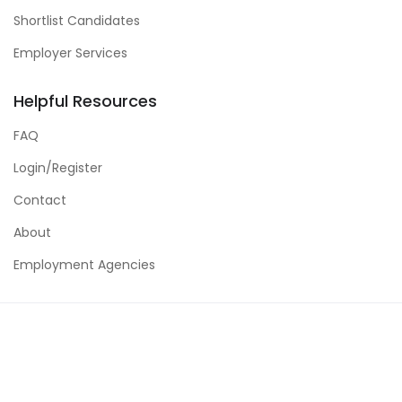
Shortlist Candidates
Employer Services
Helpful Resources
FAQ
Login/Register
Contact
About
Employment Agencies