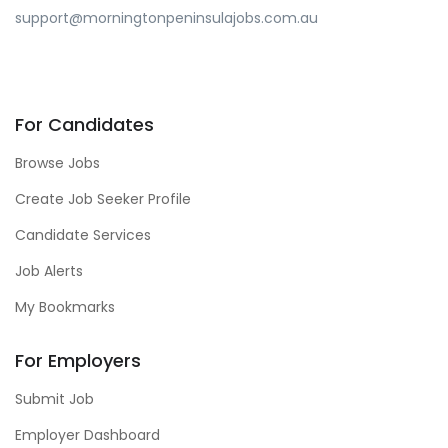
support@morningtonpeninsulajobs.com.au
For Candidates
Browse Jobs
Create Job Seeker Profile
Candidate Services
Job Alerts
My Bookmarks
For Employers
Submit Job
Employer Dashboard