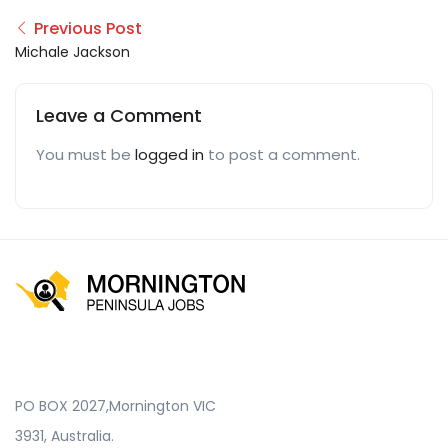
Previous Post
Michale Jackson
Leave a Comment
You must be
logged in
to post a comment.
PO BOX 2027,Mornington VIC
3931, Australia.