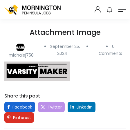
Attachment Image
September 25,
0
2024
Comments
michalej758
Share this post
Facebook
Twitter
LinkedIn
Pinterest