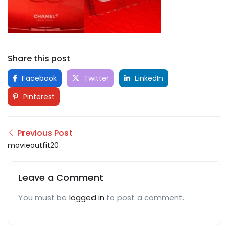
Share this post
Facebook
Twitter
LinkedIn
Pinterest
Previous Post
movieoutfit20
Leave a Comment
You must be
logged in
to post a comment.