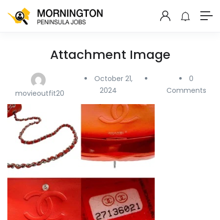
Attachment Image
October 21,
0
2024
Comments
movieoutfit20