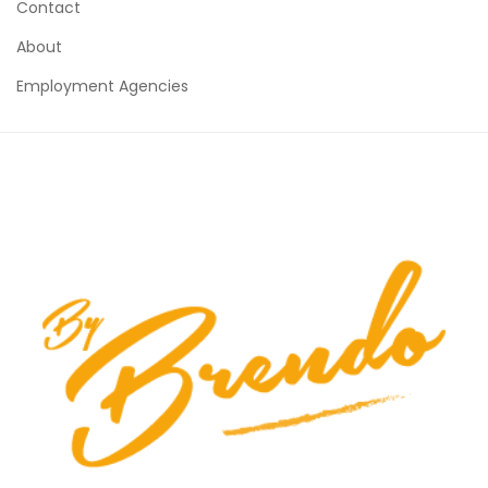
Contact
About
Employment Agencies