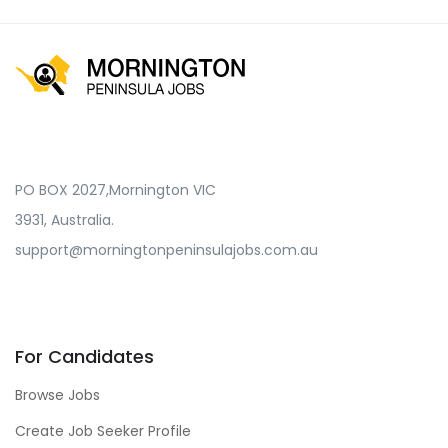
PO BOX 2027,Mornington VIC
3931, Australia.
support@morningtonpeninsulajobs.com.au
For Candidates
Browse Jobs
Create Job Seeker Profile