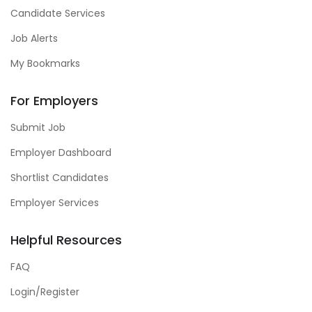
Candidate Services
Job Alerts
My Bookmarks
For Employers
Submit Job
Employer Dashboard
Shortlist Candidates
Employer Services
Helpful Resources
FAQ
Login/Register