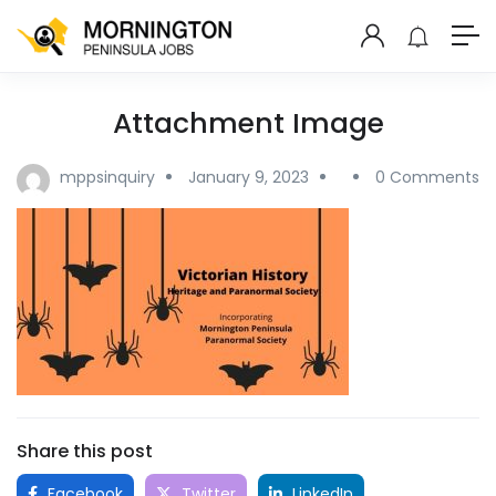
Attachment Image
mppsinquiry
January 9, 2023
0 Comments
Share this post
Facebook
Twitter
LinkedIn