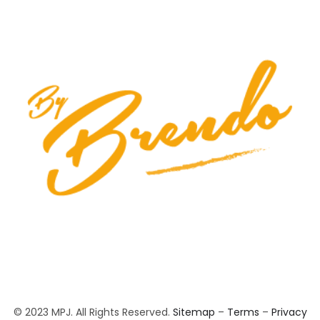
© 2023 MPJ. All Rights Reserved.
Sitemap
–
Terms
–
Privacy