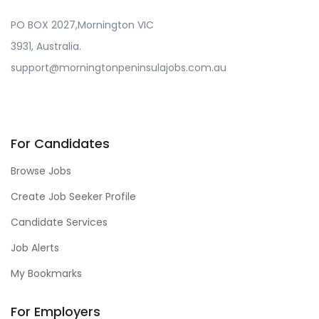
PO BOX 2027,Mornington VIC
3931, Australia.
support@morningtonpeninsulajobs.com.au
For Candidates
Browse Jobs
Create Job Seeker Profile
Candidate Services
Job Alerts
My Bookmarks
For Employers