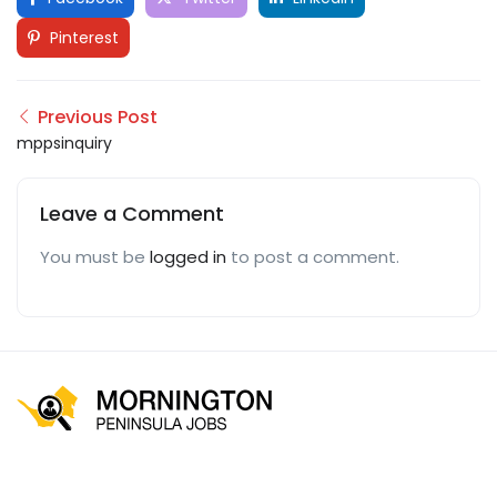
Pinterest
Previous Post
mppsinquiry
Leave a Comment
You must be
logged in
to post a comment.