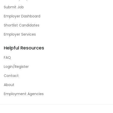
Submit Job
Employer Dashboard
Shortlist Candidates
Employer Services
Helpful Resources
FAQ
Login/Register
Contact
About
Employment Agencies