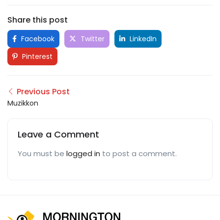
Share this post
Facebook
Twitter
LinkedIn
Pinterest
Previous Post
Muzikkon
Leave a Comment
You must be
logged in
to post a comment.