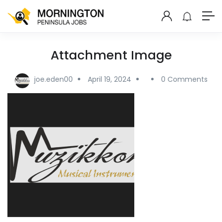
Attachment Image
joe.eden00
April 19, 2024
0 Comments