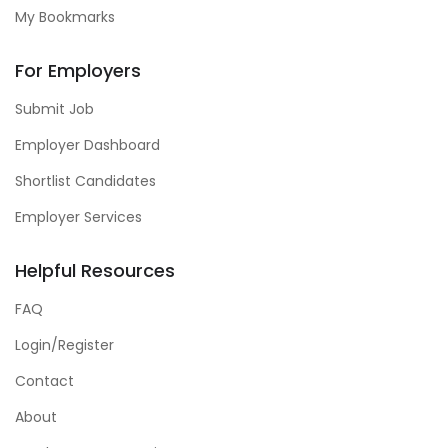
My Bookmarks
For Employers
Submit Job
Employer Dashboard
Shortlist Candidates
Employer Services
Helpful Resources
FAQ
Login/Register
Contact
About