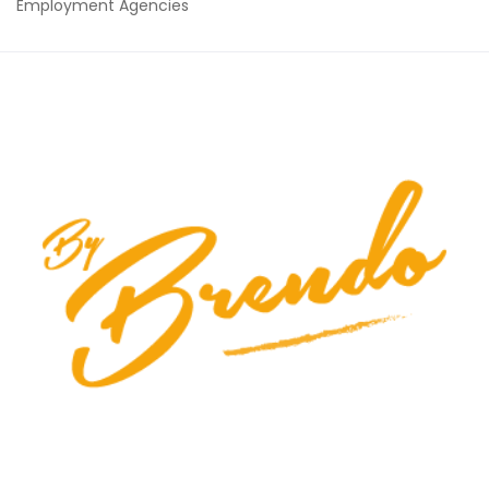
Employment Agencies