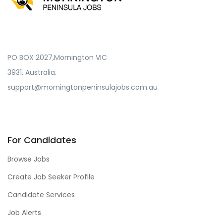
PO BOX 2027,Mornington VIC
3931, Australia.
support@morningtonpeninsulajobs.com.au
For Candidates
Browse Jobs
Create Job Seeker Profile
Candidate Services
Job Alerts