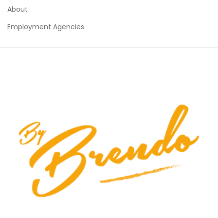
About
Employment Agencies