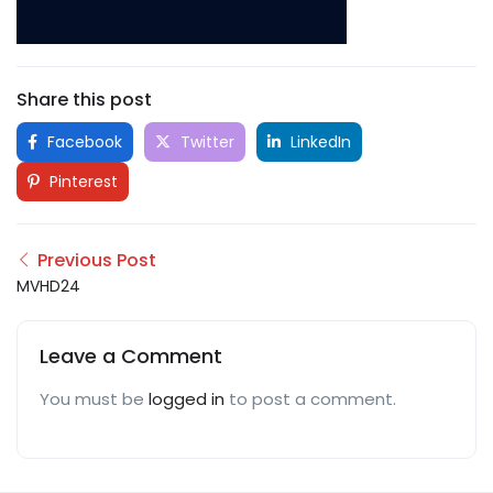
Share this post
Facebook
Twitter
LinkedIn
Pinterest
Previous Post
MVHD24
Leave a Comment
You must be
logged in
to post a comment.