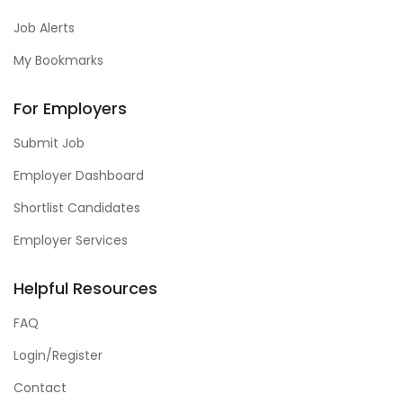
Job Alerts
My Bookmarks
For Employers
Submit Job
Employer Dashboard
Shortlist Candidates
Employer Services
Helpful Resources
FAQ
Login/Register
Contact