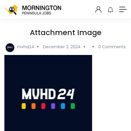
Attachment Image
mvhd24
December 3, 2024
0 Comments