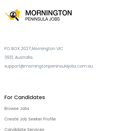
PO BOX 2027,Mornington VIC
3931, Australia.
support@morningtonpeninsulajobs.com.au
For Candidates
Browse Jobs
Create Job Seeker Profile
Candidate Services