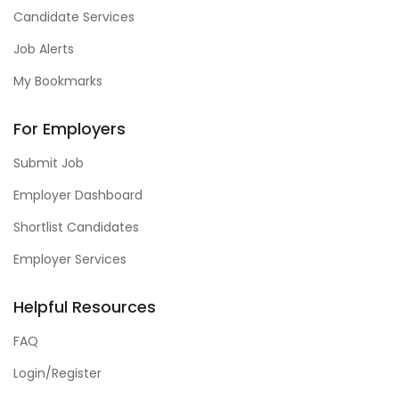
Candidate Services
Job Alerts
My Bookmarks
For Employers
Submit Job
Employer Dashboard
Shortlist Candidates
Employer Services
Helpful Resources
FAQ
Login/Register