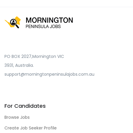
PO BOX 2027,Mornington VIC
3931, Australia.
support@morningtonpeninsulajobs.com.au
For Candidates
Browse Jobs
Create Job Seeker Profile