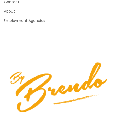
Contact
About
Employment Agencies