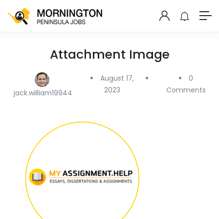
Attachment Image
August 17,
0
2023
Comments
jack.william19944