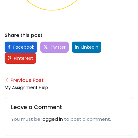
Share this post
Facebook
Twitter
LinkedIn
Pinterest
Previous Post
My Assignment Help
Leave a Comment
You must be
logged in
to post a comment.