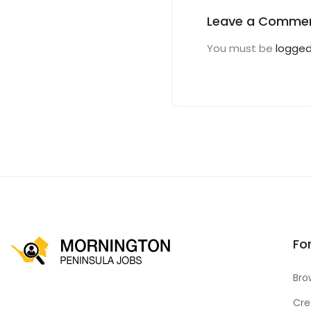
Leave a Comme
You must be
logged
Fo
Bro
Cre