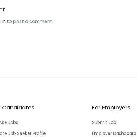
nt
 in
to post a comment.
r Candidates
For Employers
wse Jobs
Submit Job
ate Job Seeker Profile
Employer Dashboard