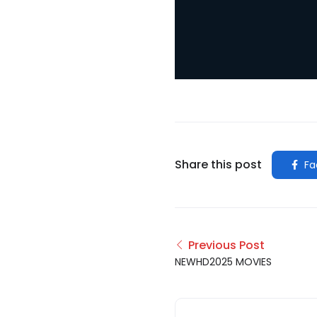
Share this post
Fa
Previous Post
NEWHD2025 MOVIES