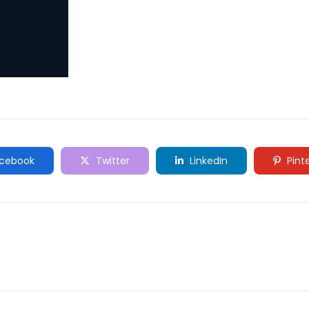
cebook
Twitter
LinkedIn
Pint