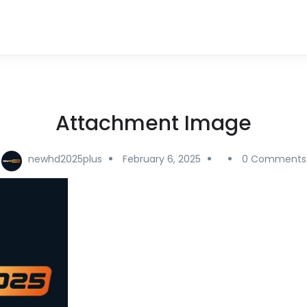
Attachment Image
newhd2025plus
February 6, 2025
0 Comments