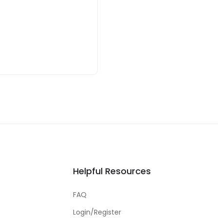
Helpful Resources
FAQ
Login/Register