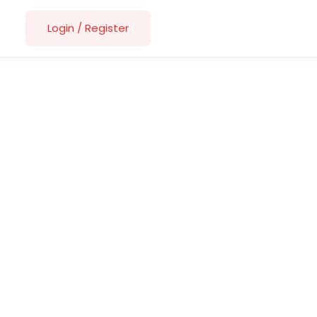
Login
/
Register