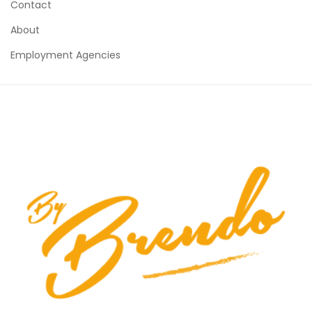
Contact
About
Employment Agencies