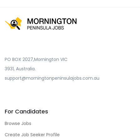
PO BOX 2027,Mornington VIC
3931, Australia.
support@morningtonpeninsulajobs.com.au
For Candidates
Browse Jobs
Create Job Seeker Profile