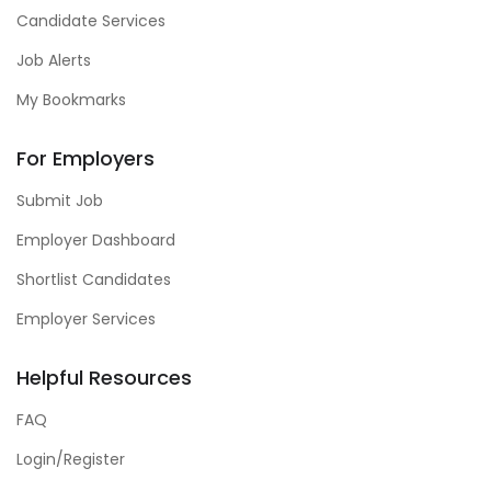
Candidate Services
Job Alerts
My Bookmarks
For Employers
Submit Job
Employer Dashboard
Shortlist Candidates
Employer Services
Helpful Resources
FAQ
Login/Register