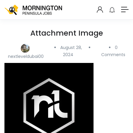
Attachment Image
August 28,
0
2024
Comments
nextleveldubai00