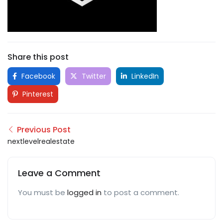
Share this post
Facebook
Twitter
LinkedIn
Pinterest
Previous Post
nextlevelrealestate
Leave a Comment
You must be
logged in
to post a comment.