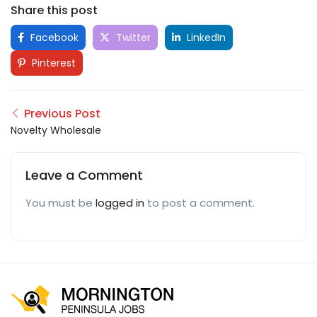
Share this post
Facebook
Twitter
LinkedIn
Pinterest
Previous Post
Novelty Wholesale
Leave a Comment
You must be
logged in
to post a comment.