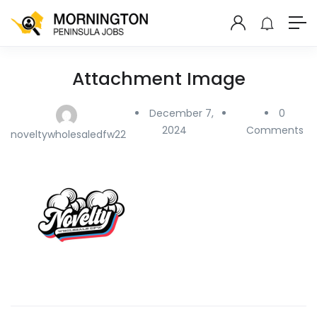
Attachment Image
December 7,
0
2024
Comments
noveltywholesaledfw22