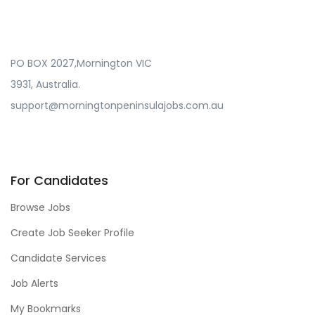
PO BOX 2027,Mornington VIC
3931, Australia.
support@morningtonpeninsulajobs.com.au
For Candidates
Browse Jobs
Create Job Seeker Profile
Candidate Services
Job Alerts
My Bookmarks