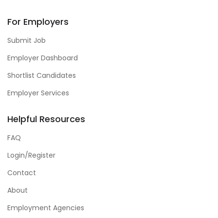
For Employers
Submit Job
Employer Dashboard
Shortlist Candidates
Employer Services
Helpful Resources
FAQ
Login/Register
Contact
About
Employment Agencies