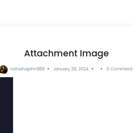
Attachment Image
natashajohn989
January 29, 2024
0 Comment