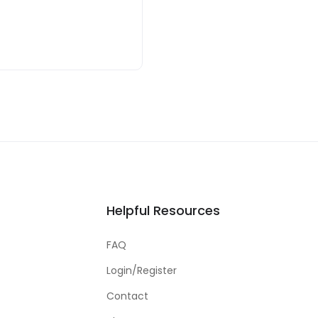
Helpful Resources
FAQ
Login/Register
Contact