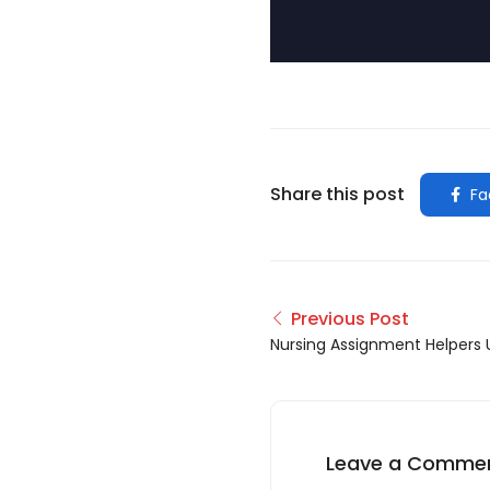
Share this post
Fa
Previous Post
Nursing Assignment Helpers 
Leave a Comme