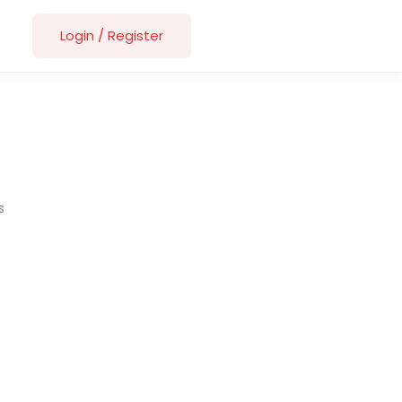
Login
/
Register
s