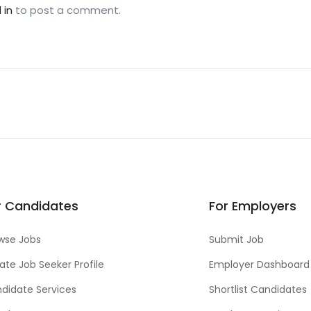
 in
to post a comment.
r Candidates
For Employers
wse Jobs
Submit Job
ate Job Seeker Profile
Employer Dashboard
didate Services
Shortlist Candidates