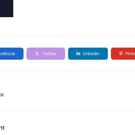
cebook
Twitter
LinkedIn
Pint
UK
nt