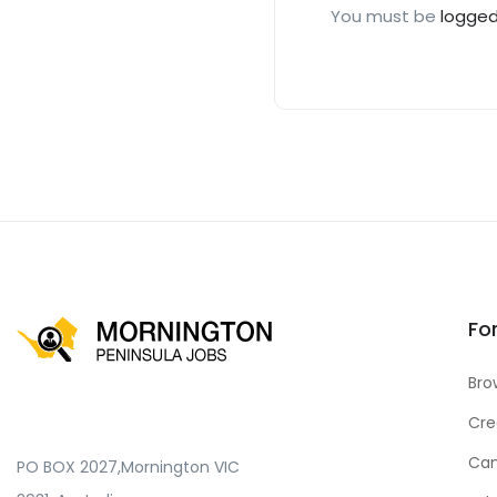
You must be
logged
Fo
Bro
Cre
Can
PO BOX 2027,Mornington VIC