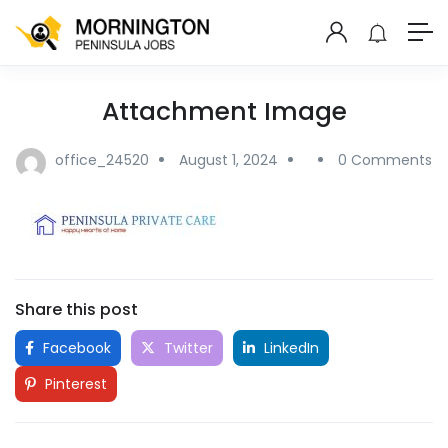
Attachment Image
office_24520
August 1, 2024
0 Comments
Share this post
Facebook
Twitter
LinkedIn
Pinterest