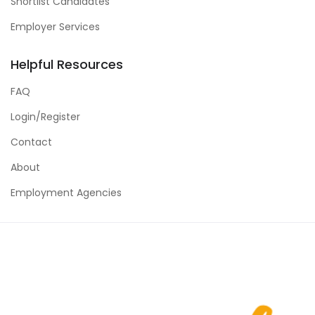
Shortlist Candidates
Employer Services
Helpful Resources
FAQ
Login/Register
Contact
About
Employment Agencies