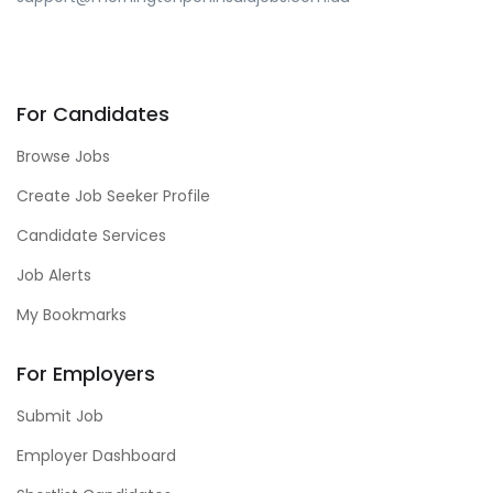
For Candidates
Browse Jobs
Create Job Seeker Profile
Candidate Services
Job Alerts
My Bookmarks
For Employers
Submit Job
Employer Dashboard