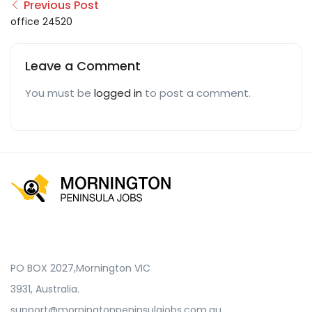
Previous Post
office 24520
Leave a Comment
You must be
logged in
to post a comment.
PO BOX 2027,Mornington VIC
3931, Australia.
support@morningtonpeninsulajobs.com.au