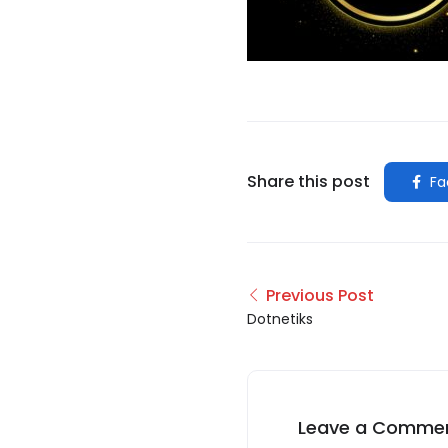
Share this post
Fa
Previous Post
Dotnetiks
Leave a Comme