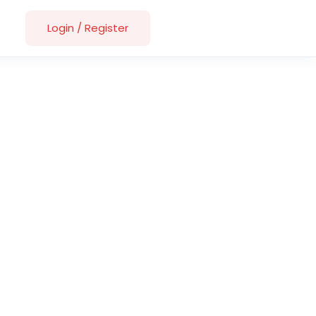
Login
/
Register