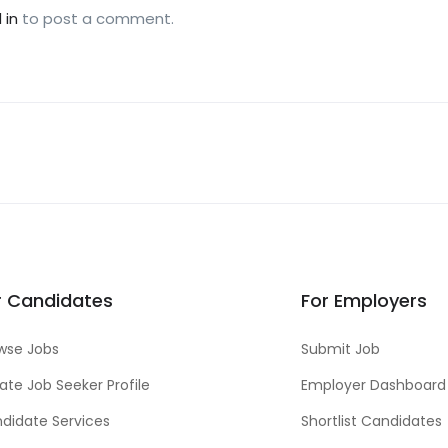
 in
to post a comment.
r Candidates
For Employers
wse Jobs
Submit Job
ate Job Seeker Profile
Employer Dashboard
didate Services
Shortlist Candidates