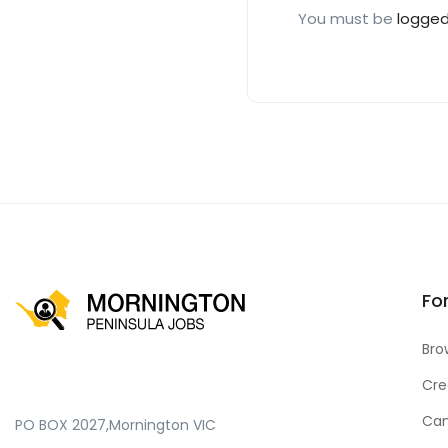
You must be
logged
Fo
Bro
Cre
Can
PO BOX 2027,Mornington VIC