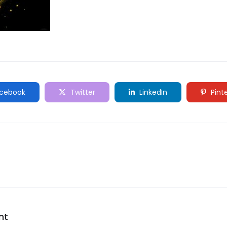
cebook
Twitter
LinkedIn
Pint
nt