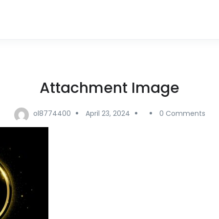
Attachment Image
ol8774400
April 23, 2024
0 Comments