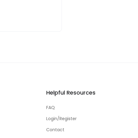
Helpful Resources
FAQ
Login/Register
Contact