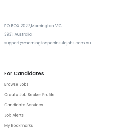
PO BOX 2027,Mornington VIC
3931, Australia.
support@morningtonpeninsulajobs.com.au
For Candidates
Browse Jobs
Create Job Seeker Profile
Candidate Services
Job Alerts
My Bookmarks