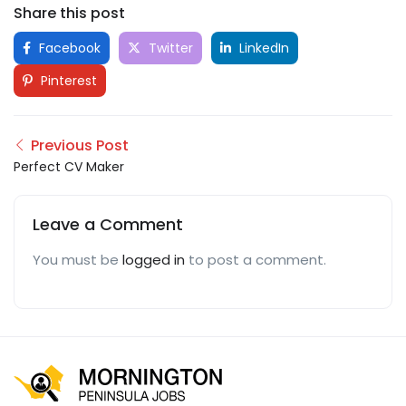
Share this post
Facebook
Twitter
LinkedIn
Pinterest
Previous Post
Perfect CV Maker
Leave a Comment
You must be
logged in
to post a comment.