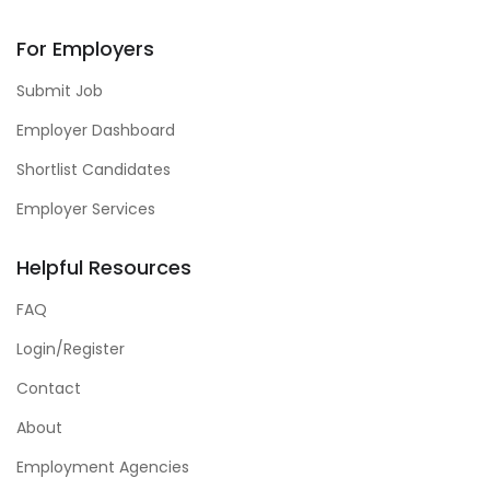
For Employers
Submit Job
Employer Dashboard
Shortlist Candidates
Employer Services
Helpful Resources
FAQ
Login/Register
Contact
About
Employment Agencies