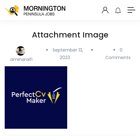
Attachment Image
September 13,
0
2023
Comments
aminaraifi