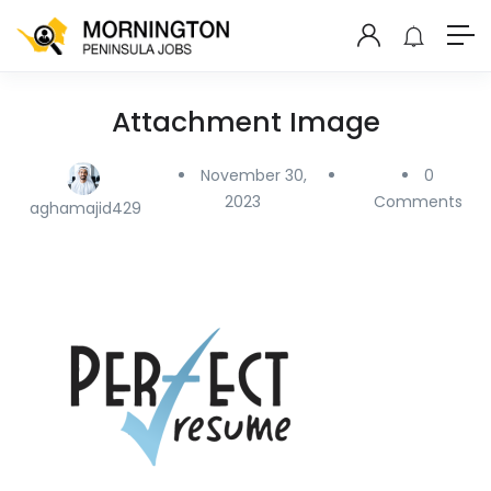
Attachment Image
November 30,
0
2023
Comments
aghamajid429