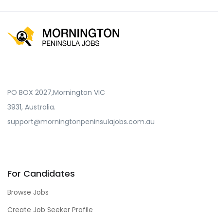
PO BOX 2027,Mornington VIC
3931, Australia.
support@morningtonpeninsulajobs.com.au
For Candidates
Browse Jobs
Create Job Seeker Profile