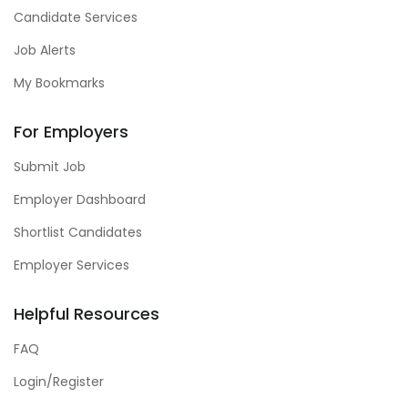
Candidate Services
Job Alerts
My Bookmarks
For Employers
Submit Job
Employer Dashboard
Shortlist Candidates
Employer Services
Helpful Resources
FAQ
Login/Register