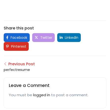
Share this post
Facebook
Twitter
LinkedIn
Pinterest
Previous Post
perfectresume
Leave a Comment
You must be
logged in
to post a comment.