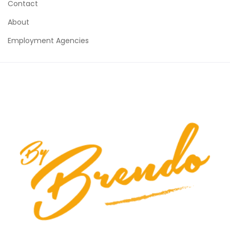
Contact
About
Employment Agencies