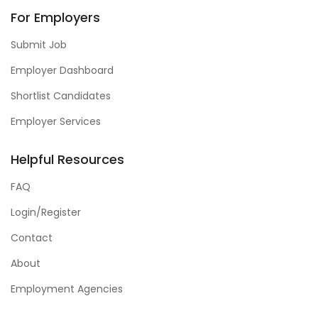
For Employers
Submit Job
Employer Dashboard
Shortlist Candidates
Employer Services
Helpful Resources
FAQ
Login/Register
Contact
About
Employment Agencies