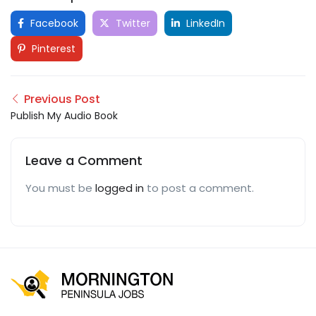
Facebook
Twitter
LinkedIn
Pinterest
Previous Post
Publish My Audio Book
Leave a Comment
You must be
logged in
to post a comment.