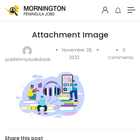
Attachment Image
November 28,
0
2023
Comments
publishmyaudiobook
Share this post