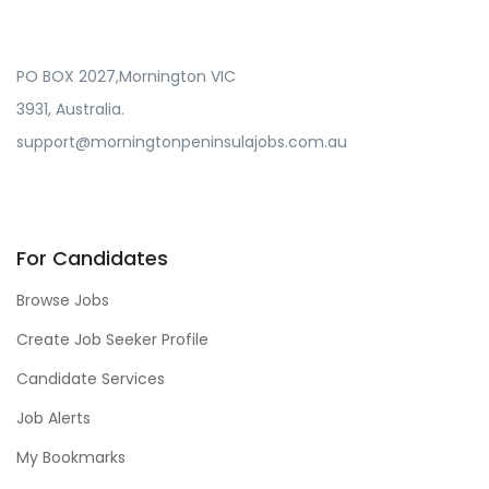
PO BOX 2027,Mornington VIC
3931, Australia.
support@morningtonpeninsulajobs.com.au
For Candidates
Browse Jobs
Create Job Seeker Profile
Candidate Services
Job Alerts
My Bookmarks