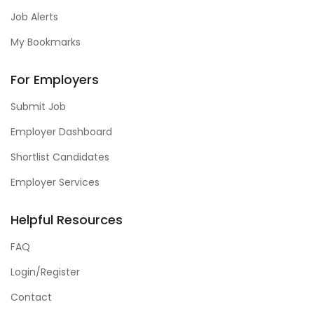
Job Alerts
My Bookmarks
For Employers
Submit Job
Employer Dashboard
Shortlist Candidates
Employer Services
Helpful Resources
FAQ
Login/Register
Contact