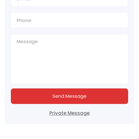
Send Message
Private Message