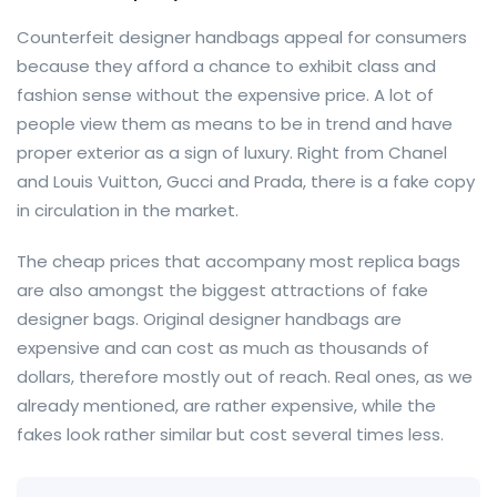
Counterfeit designer handbags appeal for consumers
because they afford a chance to exhibit class and
fashion sense without the expensive price. A lot of
people view them as means to be in trend and have
proper exterior as a sign of luxury. Right from Chanel
and Louis Vuitton, Gucci and Prada, there is a fake copy
in circulation in the market.
The cheap prices that accompany most replica bags
are also amongst the biggest attractions of fake
designer bags. Original designer handbags are
expensive and can cost as much as thousands of
dollars, therefore mostly out of reach. Real ones, as we
already mentioned, are rather expensive, while the
fakes look rather similar but cost several times less.