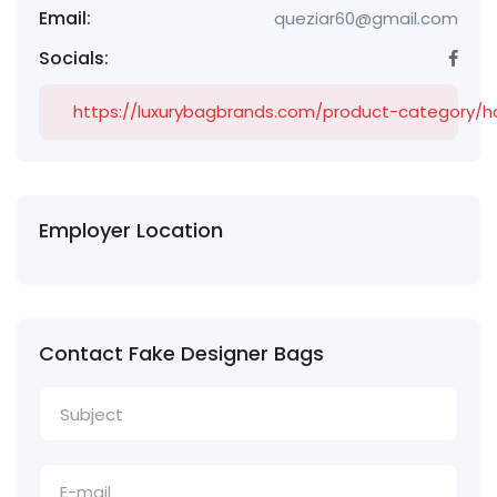
Email:
queziar60@gmail.com
Socials:
https://luxurybagbrands.com/product-category/
Employer Location
Contact Fake Designer Bags