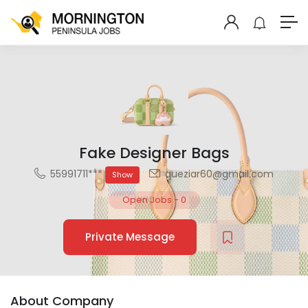
Fake Designer Bags
55991711***
queziar60@gmail.com
Show
Open Jobs
-
0
Private Message
About Company