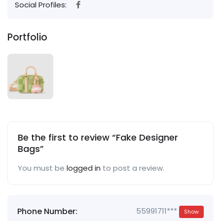
Social Profiles:
Portfolio
Be the first to review “Fake Designer
Bags”
You must be
logged in
to post a review.
Phone Number:
55991711***
Show