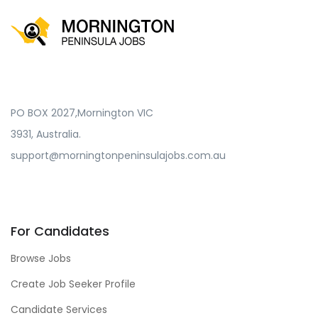
PO BOX 2027,Mornington VIC
3931, Australia.
support@morningtonpeninsulajobs.com.au
For Candidates
Browse Jobs
Create Job Seeker Profile
Candidate Services