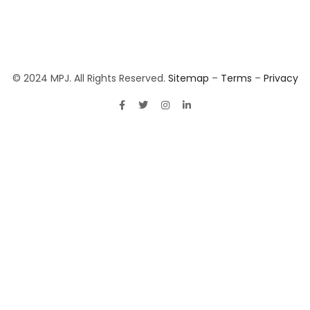
© 2024 MPJ. All Rights Reserved.
Sitemap
–
Terms
–
Privacy