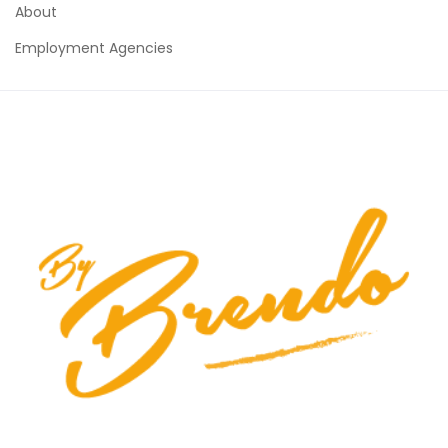
About
Employment Agencies