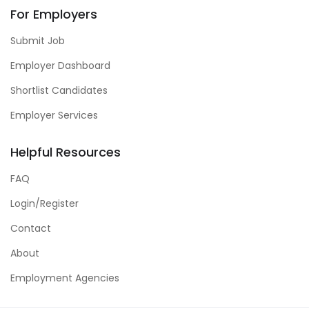
For Employers
Submit Job
Employer Dashboard
Shortlist Candidates
Employer Services
Helpful Resources
FAQ
Login/Register
Contact
About
Employment Agencies