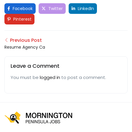
Facebook
Twitter
LinkedIn
Pinterest
Previous Post
Resume Agency Ca
Leave a Comment
You must be
logged in
to post a comment.