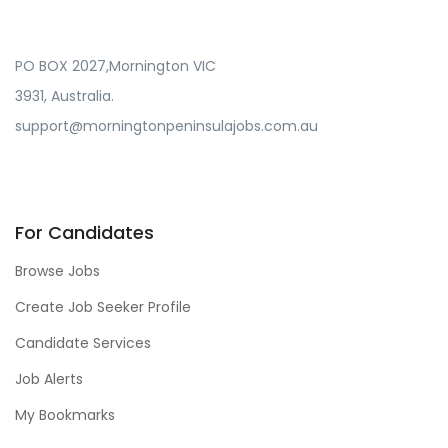
PO BOX 2027,Mornington VIC
3931, Australia.
support@morningtonpeninsulajobs.com.au
For Candidates
Browse Jobs
Create Job Seeker Profile
Candidate Services
Job Alerts
My Bookmarks