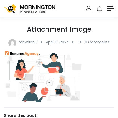
Attachment Image
robwill1297
April 17, 2024
0 Comments
Share this post