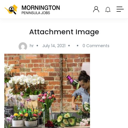
Attachment Image
hr
July 14, 2021
0 Comments