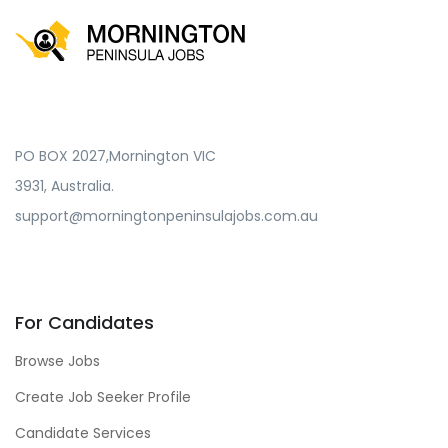
PO BOX 2027,Mornington VIC
3931, Australia.
support@morningtonpeninsulajobs.com.au
For Candidates
Browse Jobs
Create Job Seeker Profile
Candidate Services