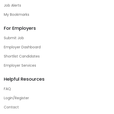
Job Alerts
My Bookmarks
For Employers
Submit Job
Employer Dashboard
Shortlist Candidates
Employer Services
Helpful Resources
FAQ
Login/Register
Contact