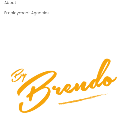
About
Employment Agencies