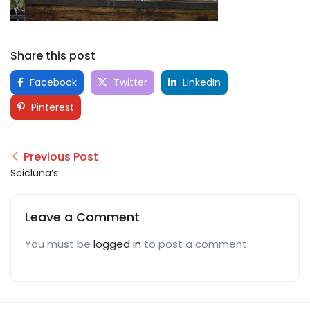
Share this post
Facebook
Twitter
LinkedIn
Pinterest
Previous Post
Scicluna’s
Leave a Comment
You must be
logged in
to post a comment.