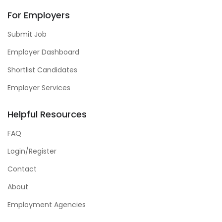
For Employers
Submit Job
Employer Dashboard
Shortlist Candidates
Employer Services
Helpful Resources
FAQ
Login/Register
Contact
About
Employment Agencies