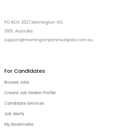
PO BOX 2027,Mornington VIC
3931, Australia.
support@morningtonpeninsulajobs.com.au
For Candidates
Browse Jobs
Create Job Seeker Profile
Candidate Services
Job Alerts
My Bookmarks