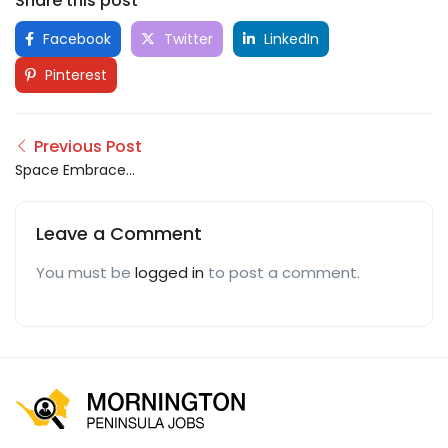
Share this post
Facebook
Twitter
LinkedIn
Pinterest
Previous Post
Space Embrace
Maintenance Services
Leave a Comment
You must be
logged in
to post a comment.