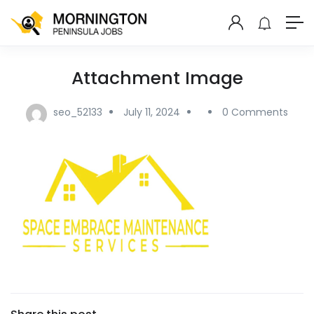
Attachment Image
seo_52133
July 11, 2024
0 Comments