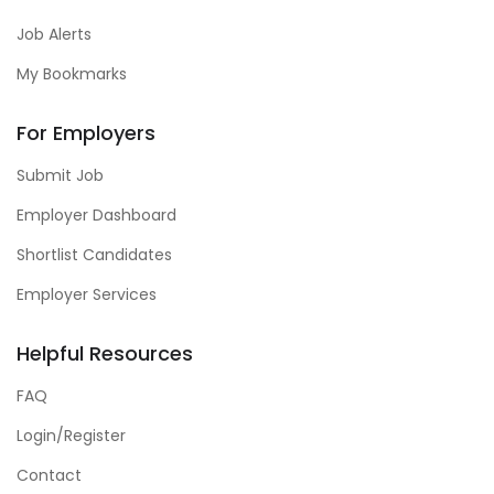
Job Alerts
My Bookmarks
For Employers
Submit Job
Employer Dashboard
Shortlist Candidates
Employer Services
Helpful Resources
FAQ
Login/Register
Contact