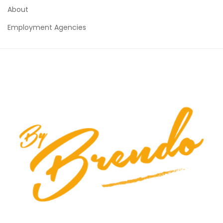
About
Employment Agencies