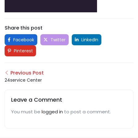
Share this post
Facebook
Twitter
LinkedIn
Pinterest
Previous Post
24service Center
Leave a Comment
You must be
logged in
to post a comment.