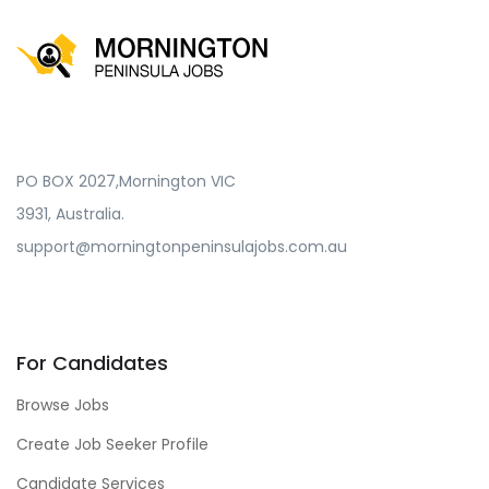
PO BOX 2027,Mornington VIC
3931, Australia.
support@morningtonpeninsulajobs.com.au
For Candidates
Browse Jobs
Create Job Seeker Profile
Candidate Services