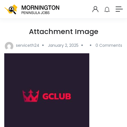
Attachment Image
serviceth24
January 2, 2025
0 Comments