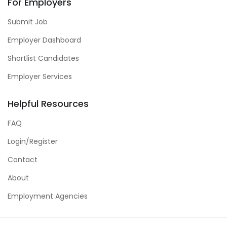
For Employers
Submit Job
Employer Dashboard
Shortlist Candidates
Employer Services
Helpful Resources
FAQ
Login/Register
Contact
About
Employment Agencies