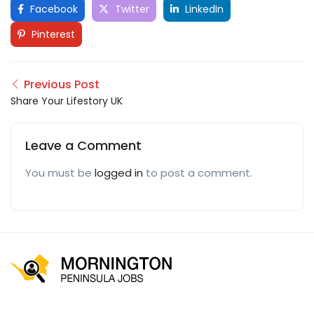
Facebook
Twitter
LinkedIn
Pinterest
Previous Post
Share Your Lifestory UK
Leave a Comment
You must be
logged in
to post a comment.