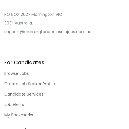
PO BOX 2027,Mornington VIC
3931, Australia.
support@morningtonpeninsulajobs.com.au
For Candidates
Browse Jobs
Create Job Seeker Profile
Candidate Services
Job Alerts
My Bookmarks