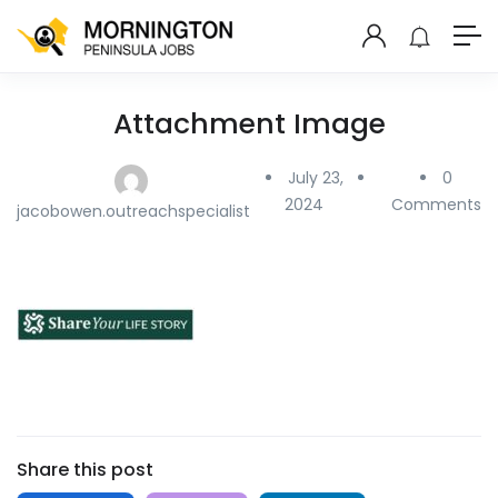
Attachment Image
July 23,
0
2024
Comments
jacobowen.outreachspecialist
Share this post