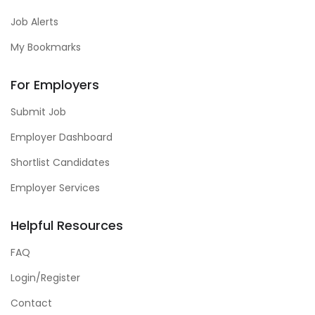
Job Alerts
My Bookmarks
For Employers
Submit Job
Employer Dashboard
Shortlist Candidates
Employer Services
Helpful Resources
FAQ
Login/Register
Contact