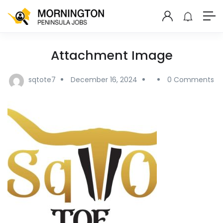
Attachment Image
sqtote7
December 16, 2024
0 Comments