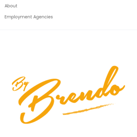
About
Employment Agencies