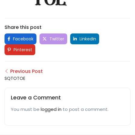
Share this post
Facebook
Twitter
LinkedIn
Pinterest
Previous Post
SQTOTOE
Leave a Comment
You must be
logged in
to post a comment.