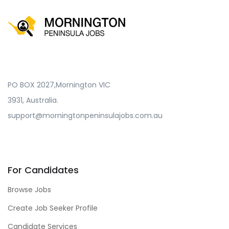
PO BOX 2027,Mornington VIC
3931, Australia.
support@morningtonpeninsulajobs.com.au
For Candidates
Browse Jobs
Create Job Seeker Profile
Candidate Services