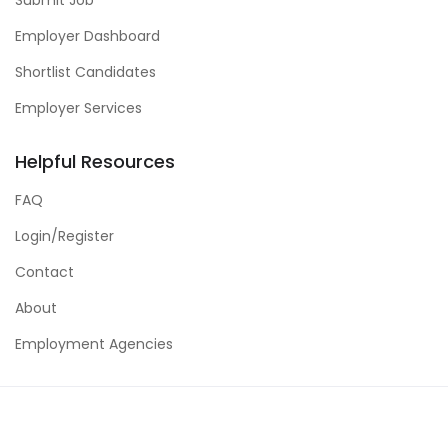
Employer Dashboard
Shortlist Candidates
Employer Services
Helpful Resources
FAQ
Login/Register
Contact
About
Employment Agencies