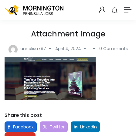
Attachment Image
annelisa797
April 4, 2024
0 Comments
Share this post
Facebook
Twitter
LinkedIn