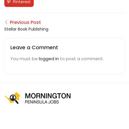
Pinterest
Previous Post
Stellar Book Publishing
Leave a Comment
You must be
logged in
to post a comment.