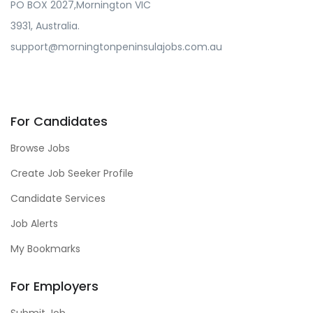
PO BOX 2027,Mornington VIC
3931, Australia.
support@morningtonpeninsulajobs.com.au
For Candidates
Browse Jobs
Create Job Seeker Profile
Candidate Services
Job Alerts
My Bookmarks
For Employers
Submit Job