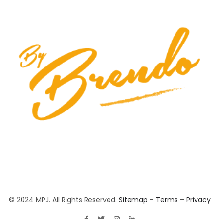
© 2024 MPJ. All Rights Reserved.
Sitemap
–
Terms
–
Privacy