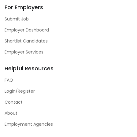
For Employers
Submit Job
Employer Dashboard
Shortlist Candidates
Employer Services
Helpful Resources
FAQ
Login/Register
Contact
About
Employment Agencies