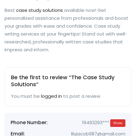
Best
case study solutions
available now! Get
personalized assistance from professionals and boost
your grades with ease and confidence. Case study
writing services at your fingertips! Stand out with well-
researched, professionally written case studies that
impress and inform.
Be the first to review “The Case Study
Solutions”
You must be
logged in
to post a review.
Phone Number:
19493293***
Show
Email:
lilyjacob987@gmail.com