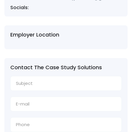
Socials:
Employer Location
Contact The Case Study Solutions