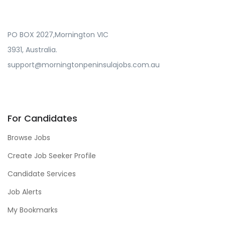
PO BOX 2027,Mornington VIC
3931, Australia.
support@morningtonpeninsulajobs.com.au
For Candidates
Browse Jobs
Create Job Seeker Profile
Candidate Services
Job Alerts
My Bookmarks