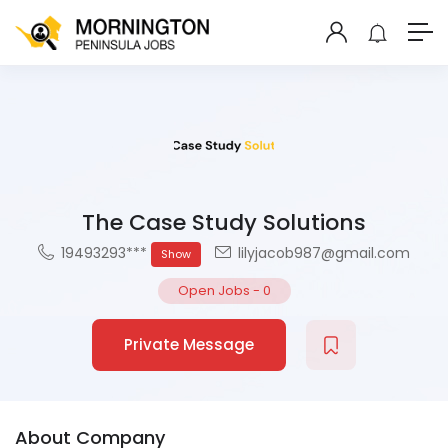
The Case Study Solutions
19493293***
lilyjacob987@gmail.com
Show
Open Jobs
-
0
Private Message
About Company