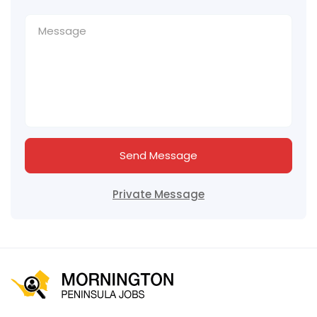
Send Message
Private Message