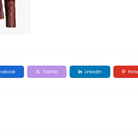
cebook
Twitter
LinkedIn
Pint