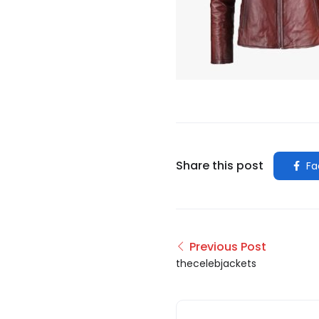
Share this post
Fa
Previous Post
thecelebjackets