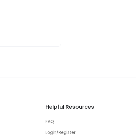
Helpful Resources
FAQ
Login/Register