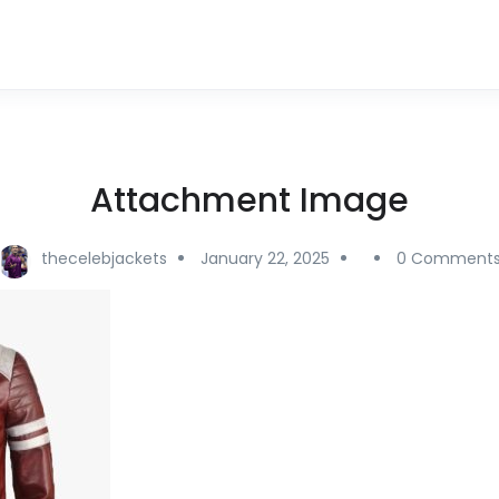
Attachment Image
thecelebjackets
January 22, 2025
0 Comment