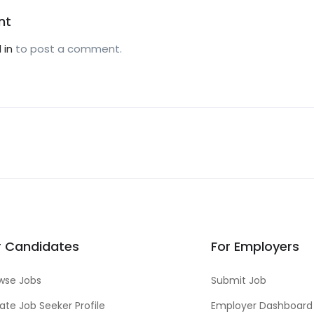
nt
 in
to post a comment.
r Candidates
For Employers
wse Jobs
Submit Job
ate Job Seeker Profile
Employer Dashboard