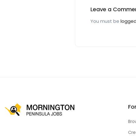
Leave a Comme
You must be
logged
Fo
Bro
Cre