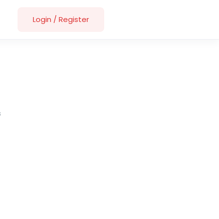
Login
/
Register
s